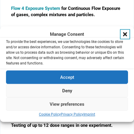
Flow 4 Exposure System
for Continuous Flow Exposure
of gases, complex mixtures and particles.
Manage Consent
To provide the best experiences, we use technologies like cookies to store
and/or access device information. Consenting to these technologies will
allow us to process data such as browsing behavior or unique IDs on this
site. Not consenting or withdrawing consent, may adversely affect certain
features and functions.
Accept
Deny
View preferences
Cloud Alpha Move
for fully automated and repeated
row-by-row exposure of 12-, 24- and 96-well sized cell
Cookie Policy
Privacy Policy
Imprint
culture inserts.
Testing of up to 12 dose ranges in one experiment.