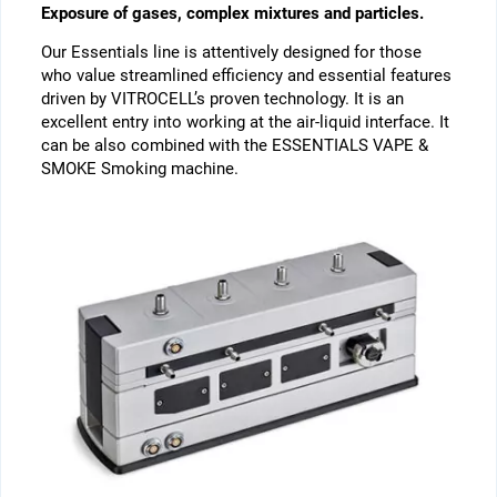
Exposure of gases, complex mixtures and particles.
Our Essentials line is attentively designed for those
who value streamlined efficiency and essential features
driven by VITROCELL’s proven technology. It is an
excellent entry into working at the air-liquid interface. It
can be also combined with the ESSENTIALS VAPE &
SMOKE Smoking machine.