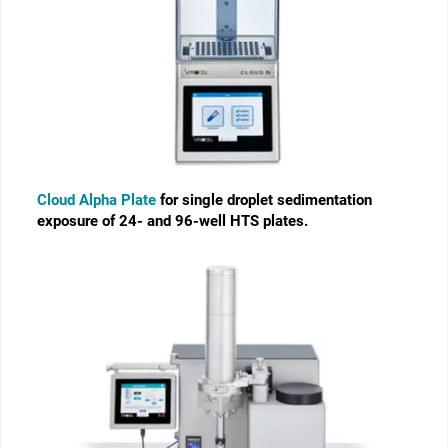
Cloud Alpha Plate
for single droplet sedimentation
exposure of 24- and 96-well HTS plates.