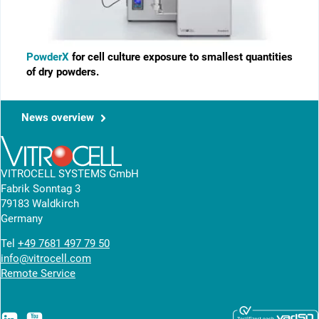
PowderX
for cell culture exposure to smallest ­quantities
of dry powders.
News overview
VITROCELL SYSTEMS GmbH
Fabrik Sonntag 3
79183 Waldkirch
Germany
Tel
+49 7681 497 79 50
info@vitrocell.com
Remote Service