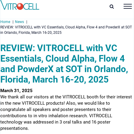
Home
News
REVIEW: VITROCELL with VC Essentials, Cloud Alpha, Flow 4 and PowderX at SOT
in Orlando, Florida, March 16-20, 2025
REVIEW: VITROCELL with VC
Essentials, Cloud Alpha, Flow 4
enu
and PowderX at SOT in Orlando,
enu
Florida, March 16-20, 2025
enu
March 31, 2025
enu
We thank all our visitors at the VITROCELL booth for their interest
in the new VITROCELL products! Also, we would like to
congratulate all speakers and poster presenters to their
contributions to in vitro inhalation research. VITROCELL
technology was addressed in 3 oral talks and 16 poster
presentations.