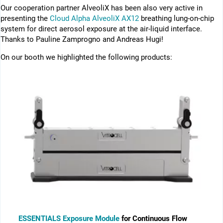
Our cooperation partner AlveoliX has been also very active in
presenting the
Cloud Alpha AlveoliX AX12
breathing lung-on-chip
system for direct aerosol exposure at the air-liquid interface.
Thanks to Pauline Zamprogno and Andreas Hugi!
On our booth we highlighted the following products:
ESSENTIALS Exposure Module
for Continuous Flow