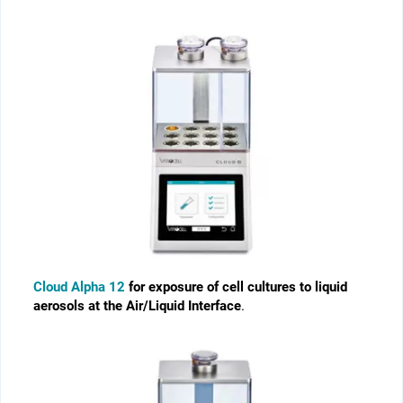
Cloud Alpha 12
for exposure of cell cultures to liquid
aerosols at the Air/Liquid Interface
.