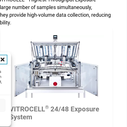
a large number of samples simultaneously,
they provide high-volume data collection, reducing
ility.
s
h
t,
®
VITROCELL
24/48 Exposure
System