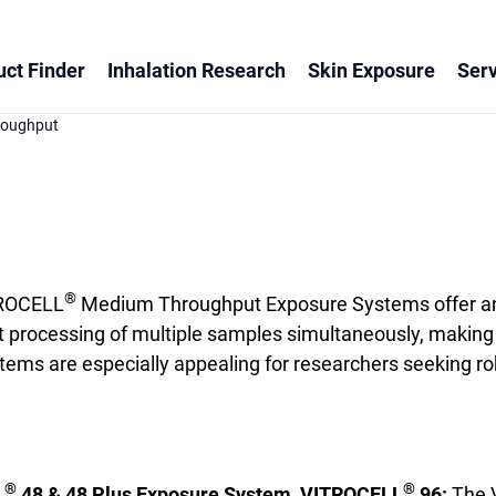
ct Finder
Inhalation Research
Skin Exposure
Serv
roughput
®
ROCELL
Medium Throughput Exposure Systems offer an i
nt processing of multiple samples simultaneously, making 
s are especially appealing for researchers seeking rob
®
®
L
48 & 48 Plus Exposure System, VITROCELL
96:
The 