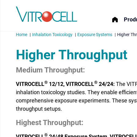
Produ
Home
Inhalation Toxicology
Exposure Systems
Higher Th
Higher Throughput
Medium Throughput:
menu
®
®
VITROCELL
12/12, VITROCELL
24/24:
The VIT
menu
inhalation toxicology studies. They enable efficie
comprehensive exposure experiments. These system
menu
throughput setups.
menu
Highest Throughput:
®
VITROCELL
24/48 Exposure System, VITROCEL