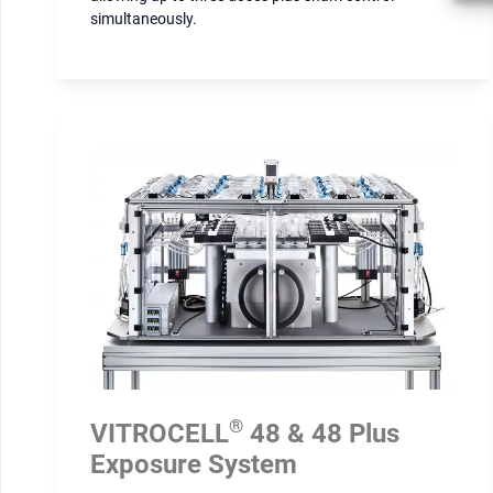
simultaneously.
®
VITROCELL
48 & 48 Plus
Exposure System