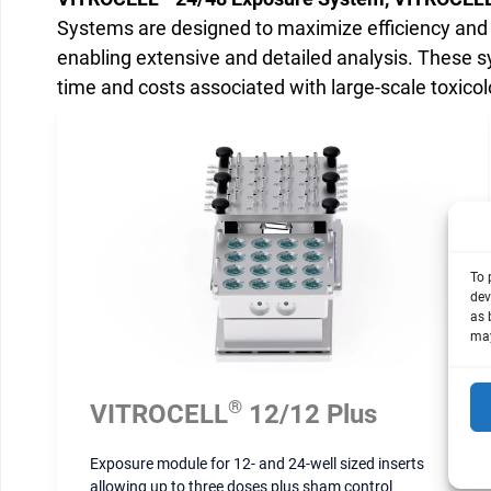
Systems are designed to maximize efficiency and c
enabling extensive and detailed analysis. These s
time and costs associated with large-scale toxicol
To 
dev
as 
may
®
VITROCELL
12/12 Plus
Exposure module for 12- and 24-well sized inserts
allowing up to three doses plus sham control