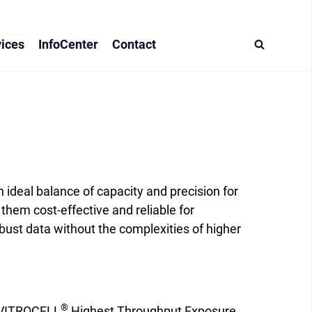
ices
InfoCenter
Contact
deal balance of capacity and precision for
them cost-effective and reliable for
ust data without the complexities of higher
®
VITROCELL
Highest Throughput Exposure