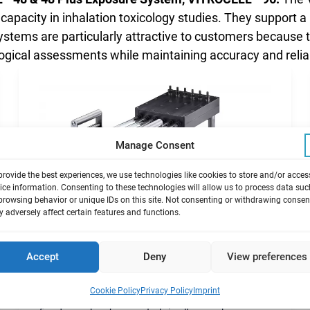
apacity in inhalation toxicology studies. They support 
ystems are particularly attractive to customers because 
ogical assessments while maintaining accuracy and reliab
Manage Consent
provide the best experiences, we use technologies like cookies to store and/or acces
ice information. Consenting to these technologies will allow us to process data suc
browsing behavior or unique IDs on this site. Not consenting or withdrawing consen
 adversely affect certain features and functions.
Accept
Deny
View preferences
®
VITROCELL
24/24
Cookie Policy
Privacy Policy
Imprint
Exposure module 24-well sized inserts allowing up to