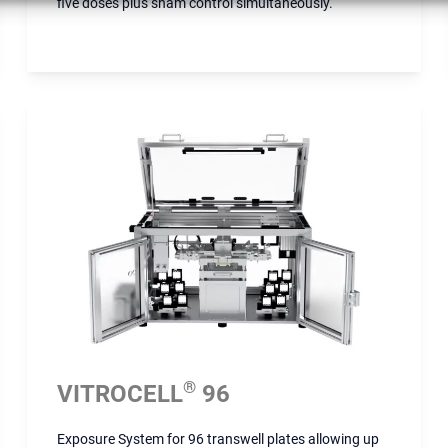
five doses plus sham control simultaneously.
®
VITROCELL
96
Exposure System for 96 transwell plates allowing up