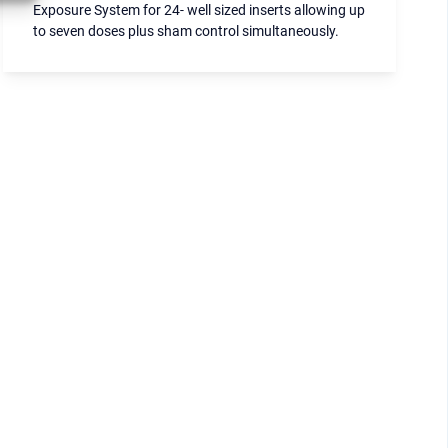
Exposure System for 24- well sized inserts allowing up
to seven doses plus sham control simultaneously.