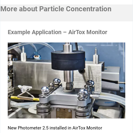
More about
Particle Concentration
Example Application – AirTox Monitor
New Photometer 2.5 installed in AirTox Monitor