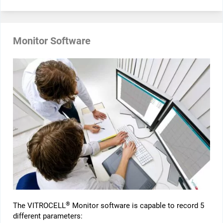
Monitor Software
®
The VITROCELL
Monitor software is capable to record 5
different parameters: