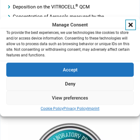
®
Deposition on the VITROCELL
QCM
Concentration of Aerosols measured by the
®
VITROCELL
Photometer
Manage Consent
Carbon monoxide concentration
To provide the best experiences, we use technologies like cookies to store
and/or access device information. Consenting to these technologies will
Temperature
allow us to process data such as browsing behavior or unique IDs on this
site. Not consenting or withdrawing consent, may adversely affect certain
Humidity
features and functions.
The software supports multiscreen use. By undocking
Accept
charts from the main window they can be placed free in
size and position or on a second screen.
Deny
View preferences
GLP Edition
Cookie Policy
Privacy Policy
Imprint