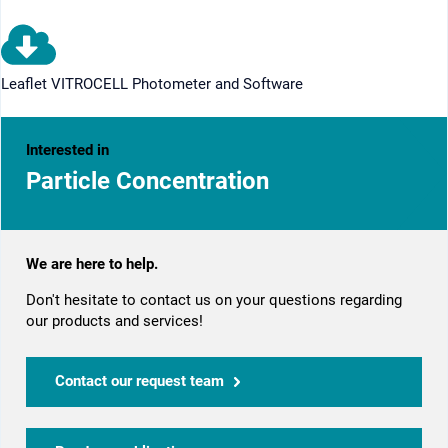
Leaflet VITROCELL Photometer and Software
Interested in
Particle Concentration
We are here to help.
Don't hesitate to contact us on your questions regarding
our products and services!
Contact our request team