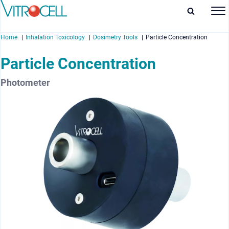
Home
Inhalation Toxicology
Dosimetry Tools
Particle Concentration
Particle Concentration
Photometer
enu
enu
enu
enu