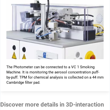
The Photometer can be connected to a VC 1 Smoking
Machine. It is monitoring the aerosol concentration puff-
by-puff. TPM for chemical analysis is collected on a 44 mm
Cambridge filter pad.
Discover more details in 3D-interaction