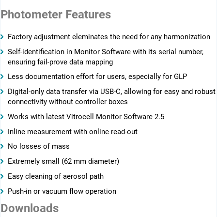
Photometer Features
Factory adjustment eleminates the need for any harmonization
Self-identification in Monitor Software with its serial number,
ensuring ­fail-prove data mapping
Less documentation effort for users, especially for GLP
Digital-only data transfer via USB-C, allowing for easy and robust
connectivity without controller boxes
Works with latest Vitrocell Monitor Software 2.5
Inline measurement with online read-out
No losses of mass
Extremely small (62 mm diameter)
Easy cleaning of aerosol path
Push-in or vacuum flow operation
Downloads