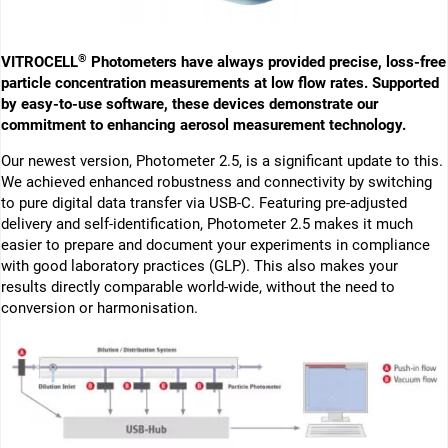
®
VITROCELL
Photometers have always provided precise, loss-free
particle concentration measurements at low flow rates. Supported
by easy-to-use software, these devices demonstrate our
commitment to enhancing aerosol measurement technology.
Our newest version, Photometer 2.5, is a significant update to this.
We achieved enhanced robustness and connectivity by switching
to pure digital data transfer via USB-C. Featuring pre-adjusted
delivery and self-identification, Photometer 2.5 makes it much
easier to prepare and document your experiments in compliance
with good laboratory practices (GLP). This also makes your
results directly comparable world-wide, without the need to
conversion or harmonisation.