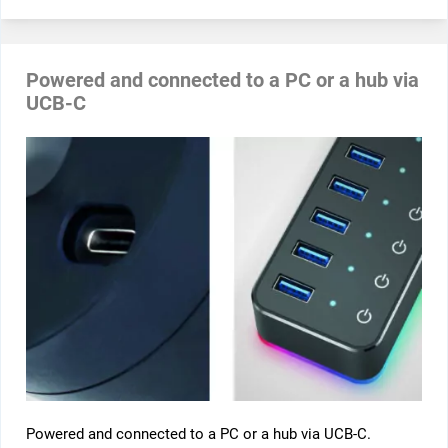
Powered and connected to a PC or a hub via
UCB-C
Powered and connected to a PC or a hub via UCB-C.