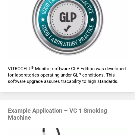
®
VITROCELL
Monitor software GLP Edition was developed
for laboratories operating under GLP conditions. This
software upgrade assures tracability to high standards.
Example Application – VC 1 Smoking
Machine