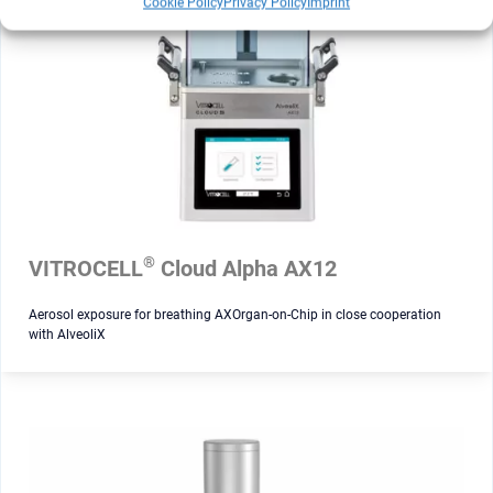
Cookie Policy
Privacy Policy
Imprint
®
VITROCELL
Cloud Alpha AX12
Aerosol exposure for breathing AXOrgan-on-Chip in close cooperation
with AlveoliX