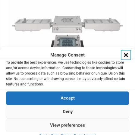
Manage Consent
To provide the best experiences, we use technologies like cookies to store
and/or access device information. Consenting to these technologies will
allow us to process data such as browsing behavior or unique IDs on this
®
site. Not consenting or withdrawing consent, may adversely affect certain
VITROCELL
Continuous Flow AX12
features and functions.
The Organ-on-Chip Exposure Solution for Gases and Complex Mixtures
Accept
Deny
View preferences