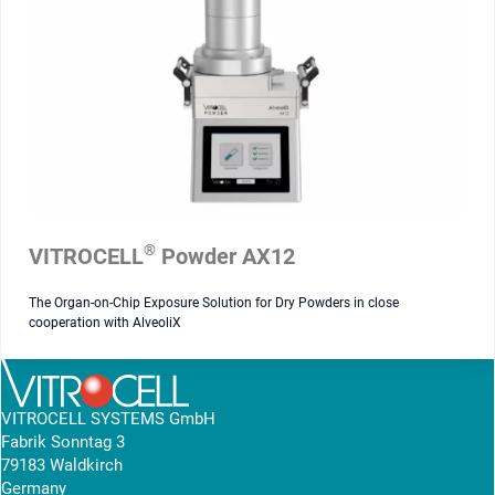
®
VITROCELL
Powder AX12
The Organ-on-Chip Exposure Solution for Dry Powders in close
cooperation with AlveoliX
VITROCELL SYSTEMS GmbH
Fabrik Sonntag 3
79183 Waldkirch
Germany