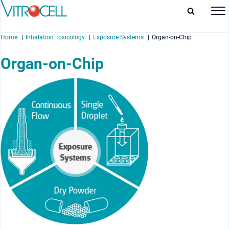
Home
Inhalation Toxicology
Exposure Systems
Organ-on-Chip
Organ-on-Chip
enu
enu
enu
enu