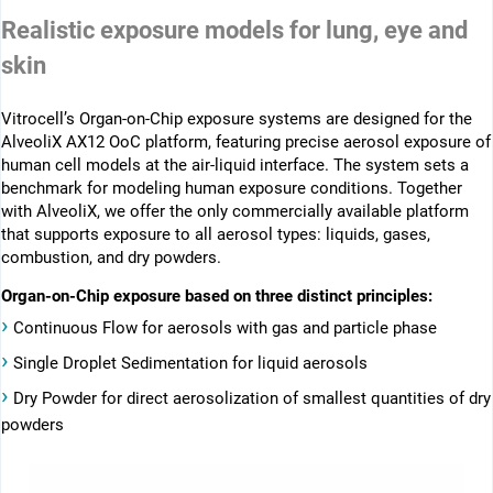
Realistic exposure models for lung, eye and
skin
Vitrocell’s Organ-on-Chip exposure systems are designed for the
AlveoliX AX12 OoC platform, featuring precise aerosol exposure of
human cell models at the air-liquid interface. The system sets a
benchmark for modeling human exposure conditions. Together
with AlveoliX, we offer the only commercially available platform
that supports exposure to all aerosol types: liquids, gases,
combustion, and dry powders.
Organ-on-Chip exposure based on three distinct principles:
›
Continuous Flow for aerosols with gas and particle phase
›
Single Droplet Sedimentation for liquid aerosols
›
Dry Powder for direct aerosolization of smallest quantities of dry
powders