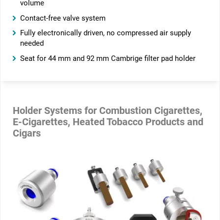
volume
Contact-free valve system
Fully electronically driven, no compressed air supply
needed
Seat for 44 mm and 92 mm Cambrige filter pad holder
Holder Systems for Combustion Cigarettes,
E-Cigarettes, Heated Tobacco Products and
Cigars