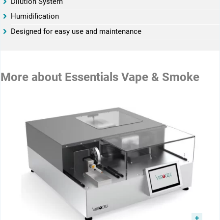
­­Dilution System
­­Humidification
­­Designed for easy use and maintenance
More about
Essentials Vape & Smoke