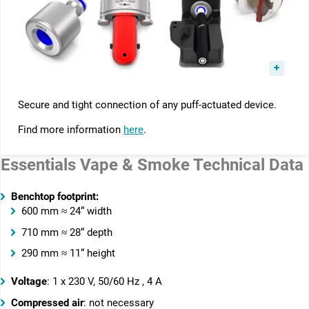
Secure and tight connection of any puff-actuated device.
Find more information
here
.
Essentials Vape & Smoke Technical Data
Benchtop footprint:
600 mm ≈ 24“ width
710 mm ≈ 28“ depth
290 mm ≈ 11“ height
Voltage
: 1 x 230 V, 50/60 Hz , 4 A
Compressed air
: not necessary