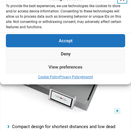
To provide the best experiences, we use technologies like cookies to store
and/or access device information. Consenting to these technologies will
allow us to process data such as browsing behavior or unique IDs on this
site. Not consenting or withdrawing consent, may adversely affect certain
features and functions.
Accept
Deny
View preferences
Cookie Policy
Privacy Policy
Imprint
Compact design for shortest distances and low dead