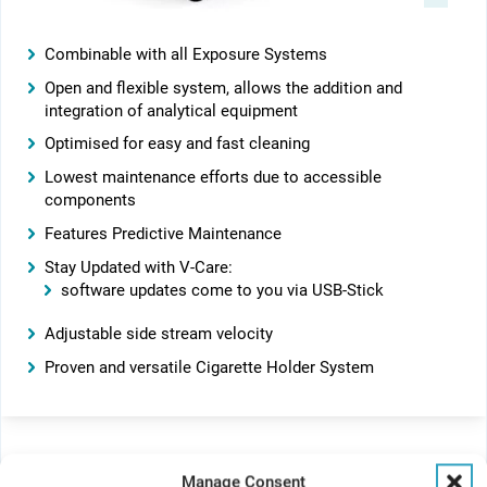
Combinable with all Exposure Systems
Open and flexible system, allows the addition and
integration of analytical equipment
Optimised for easy and fast cleaning
Lowest maintenance efforts due to accessible
components
Features Predictive Maintenance
Stay Updated with V-Care:
software updates come to you via USB-Stick
Adjustable side stream velocity
Proven and versatile Cigarette Holder System
Manage Consent