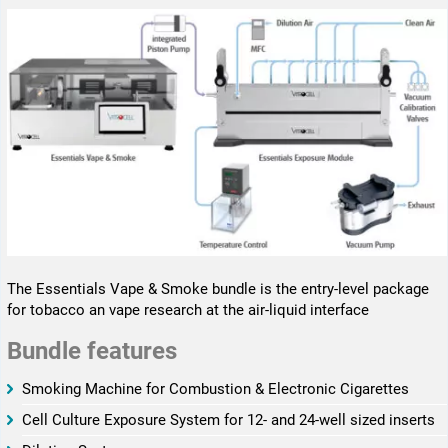
The Essentials Vape & Smoke bundle is the entry-level package
for tobacco an vape research at the air-liquid interface
Bundle features
­­Smoking Machine for Combustion & Electronic Cigarettes
­­Cell Culture Exposure System for 12- and 24-well sized inserts