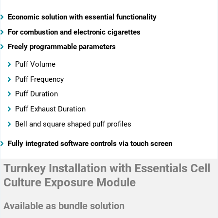
Economic solution with essential functionality
For combustion and electronic cigarettes
Freely programmable parameters
Puff Volume
Puff Frequency
Puff Duration
Puff Exhaust Duration
Bell and square shaped puff profiles
Fully integrated software controls via touch screen
Turnkey Installation with Essentials Cell
Culture Exposure Module
Available as bundle solution