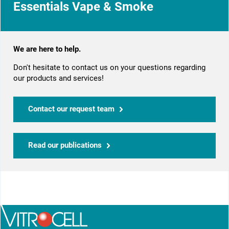
Essentials Vape & Smoke
We are here to help.
Don't hesitate to contact us on your questions regarding
our products and services!
Contact our request team
Read our publications