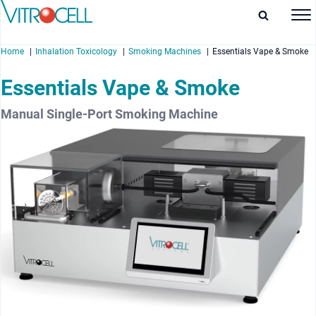
Home
Inhalation Toxicology
Smoking Machines
Essentials Vape & Smoke
Essentials Vape & Smoke
Manual Single-Port Smoking Machine
enu
enu
enu
enu