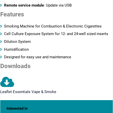
Remote service module
: Update via USB
Features
­­Smoking Machine for Combustion & Electronic Cigarettes
Cell Culture Exposure System for 12- and 24-well sized inserts
Dilution System
Humidification
Designed for easy use and maintenance
Downloads
Leaflet Essentials Vape & Smoke
Interested in