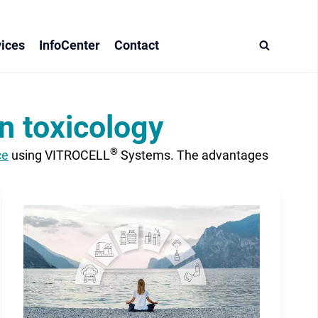
ices
InfoCenter
Contact
n toxicology
®
ce
using VITROCELL
Systems. The advantages