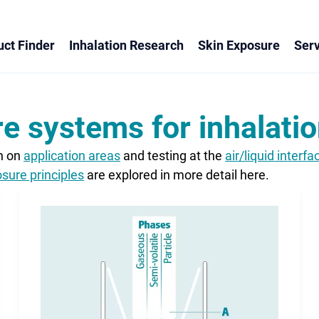
ct Finder
Inhalation Research
Skin Exposure
Serv
e systems for inhalatio
on on
application areas
and testing at the
air/liquid interfa
sure principles
are explored in more detail here.