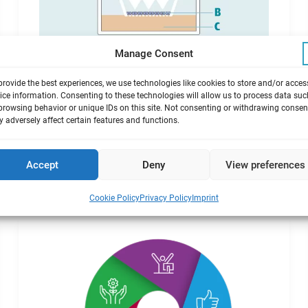
Manage Consent
Exposure at the air/liquid
interface
provide the best experiences, we use technologies like cookies to store and/or acces
ice information. Consenting to these technologies will allow us to process data suc
browsing behavior or unique IDs on this site. Not consenting or withdrawing consen
Advantages of this state-of-the-art exposure
 adversely affect certain features and functions.
technique.
Accept
Deny
View preferences
Cookie Policy
Privacy Policy
Imprint