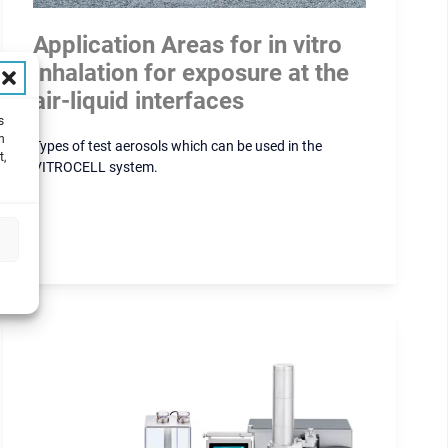
Application Areas for in vitro
inhalation for exposure at the
air-liquid interfaces
s
h
Types of test aerosols which can be used in the
t,
VITROCELL system.