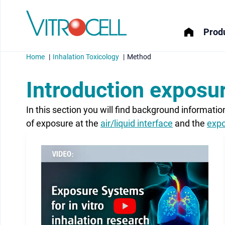
Produ
Home
Inhalation Toxicology
Method
Introduction exposur
In this section you will find background informati
menu
of exposure at the
air/liquid interface
and the
expo
menu
menu
menu