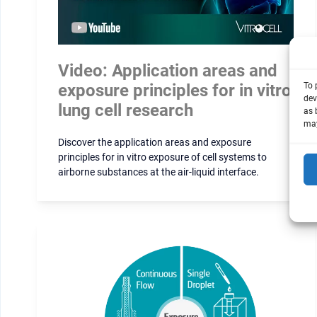
Video: Application areas and
exposure principles for in vitro
To 
dev
lung cell research
as 
may
Discover the application areas and exposure
principles for in vitro exposure of cell systems to
airborne substances at the air-liquid interface.