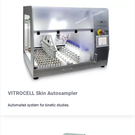
VITROCELL Skin Autosampler
Automated system for kinetic studies.