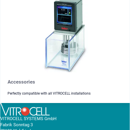
Accessories
Perfectly compatible with all VITROCELL installations
VITROCELL SYSTEMS GmbH
Fabrik Sonntag 3