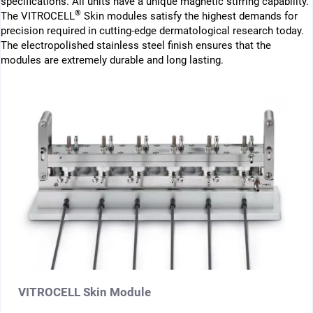
specifications. All units have a unique magnetic stirring capability.
®
The VITROCELL
Skin modules satisfy the highest demands for
precision required in cutting-edge dermatological research today.
The electropolished stainless steel finish ensures that the
modules are extremely durable and long lasting.
VITROCELL Skin Module