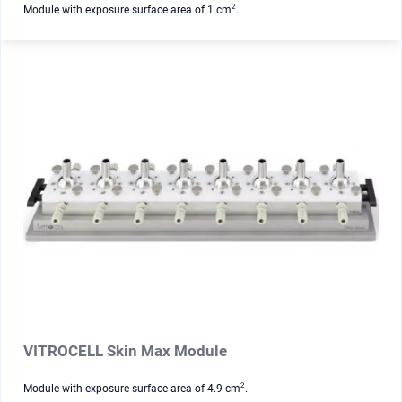
2
Module with exposure surface area of 1 cm
.
VITROCELL Skin Max Module
2
Module with exposure surface area of 4.9 cm
.