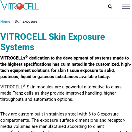
Home
Skin Exposure
VITROCELL Skin Exposure
Systems
®
enu
VITROCELLs
dedication to the development of systems made to
the highest specifications has culminated in the customized, high-
enu
tech equipment solutions for skin tissue exposure to solid,
pasteous, liquid or gaseous substances available today.
enu
®
VITROCELL
Skin modules are a powerful alternative to glass-
made Franz cells as they provide improved handling, higher
enu
throughputs and automation options.
They are custom built in stainless steel with 6 to 8 exposure
compartments. The exposure surface dimensions and receptor-
media volumes are manufactured according to client