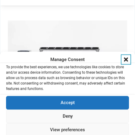
Manage Consent
To provide the best experiences, we use technologies like cookies to store
and/or access device information. Consenting to these technologies will
allow us to process data such as browsing behavior or unique IDs on this
site. Not consenting or withdrawing consent, may adversely affect certain
features and functions.
Accept
VITROCELL Skin Aerosol Max
Deny
For the exposure of tissue to aerosols and gaseous compounds.
View preferences