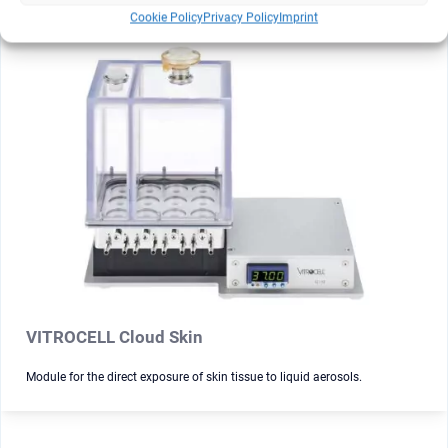
Cookie Policy
Privacy Policy
Imprint
VITROCELL Cloud Skin
Module for the direct exposure of skin tissue to liquid aerosols.