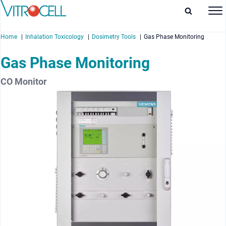
Home
Inhalation Toxicology
Dosimetry Tools
Gas Phase Monitoring
Gas Phase Monitoring
CO Monitor
enu
enu
enu
enu