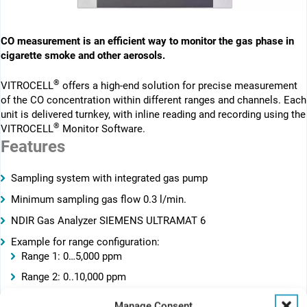
CO measurement is an efficient way to monitor the gas phase in
cigarette smoke and other aerosols.
®
VITROCELL
offers a high-end solution for precise measurement
of the CO concentration within different ranges and channels. Each
unit is delivered turnkey, with inline reading and recording using the
®
VITROCELL
Monitor Software.
Features
Sampling system with integrated gas pump
Minimum sampling gas flow 0.3 l/min.
NDIR Gas Analyzer SIEMENS ULTRAMAT 6
Example for range configuration:
Range 1: 0…5,000 ppm
Range 2: 0..10,000 ppm
Range 3: 0..15,000 ppm
Manage Consent