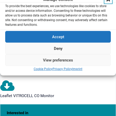
Range 4: 0..20,000 ppm
To provide the best experiences, we use technologies like cookies to store
and/or access device information. Consenting to these technologies will
Automatic and manual range switching
allow us to process data such as browsing behavior or unique IDs on this
site. Not consenting or withdrawing consent, may adversely affect certain
Interface RS 485 / RS 232
features and functions.
Bus cable and connector for Profibus
Accept
VITROCELL Monitor Software incl. Laptop
Analyser Rack ca. 746 mm (H) x 600 mm (W) x 673 mm (D),
Deny
ready mounted
View preferences
FAT included
Downloads
Cookie Policy
Privacy Policy
Imprint
Leaflet VITROCELL CO Monitor
Interested in