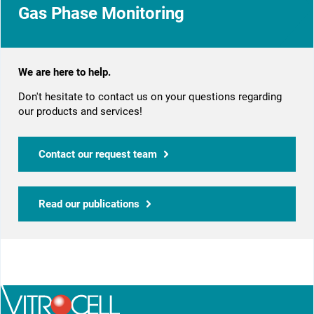
Gas Phase Monitoring
We are here to help.
Don't hesitate to contact us on your questions regarding
our products and services!
Contact our request team
Read our publications