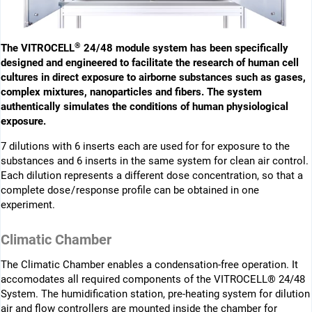
®
The VITROCELL
24/48 module system has been ­specifi­cally
designed and engineered to facilitate the research of human cell
cultures in direct exposure to airborne substances such as gases,
complex mixtures, nano­particles and fibers. The system
authentically simulates the conditions of human physiological
exposure.
7 dilutions with 6 inserts each are used for for exposure to the
substances and 6 inserts in the same system for clean air control.
Each dilution represents a different dose concentration, so that a
complete dose / response profile can be obtained in one
experiment.
Climatic Chamber
The Climatic Chamber enables a condensation-free operation. It
accomodates all required components of the VITROCELL® 24/48
System. The humidification station, pre-heating system for dilution
air and flow ­controllers are mounted inside the chamber for