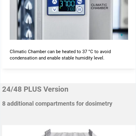
Climatic Chamber can be heated to 37 °C to avoid
condensation and enable stable humidity level.
24/48 PLUS Version
8 additional compartments for dosimetry