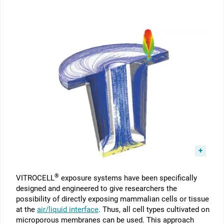
®
VITROCELL
exposure systems have been specifically
designed and engineered to give researchers the
possibility of directly exposing mammalian cells or tissue
at the
air/liquid interface
. Thus, all cell types cultivated on
microporous membranes can be used. This approach