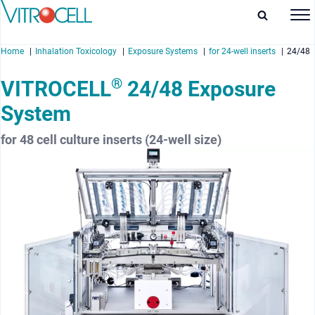
Home
Inhalation Toxicology
Exposure Systems
for 24-well inserts
24/48
®
VITROCELL
24/48 Exposure
System
enu
for 48 cell culture inserts (24-well size)
enu
enu
enu