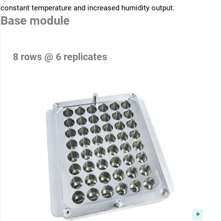
constant ­temperature and increased humidity output.
Base module
8 rows @ 6 replicates