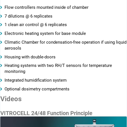
Flow controllers mounted inside of chamber
7 dilutions @ 6 replicates
1 clean air control @ 6 replicates
Electronic heating system for base module
Climatic Chamber for condensation-free operation if using liquid
aerosols
Housing with double-doors
Heating systems with two RH/T sensors for temperature
monitoring
Integrated humidification system
Optional dosimetry compartments
Videos
VITROCELL 24/48 Function Principle