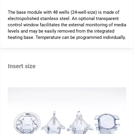
The base module with 48 wells (24-well-size) is made of
electropolished stainless steel. An optional transparent
control window facilitates the external monitoring of media
levels and may be easily removed from the integrated
heating base. Temperature can be programmed individually.
Insert size