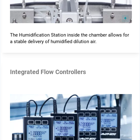
The Humidification Station inside the chamber allows for
a stable delivery of humidified dilution air.
Integrated Flow Controllers