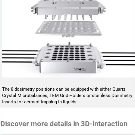
The 8 dosimetry positions can be equipped with either Quartz
Crystal Microbalances, TEM Grid Holders or stainless Dosimetry
Inserts for aerosol trapping in liquids.
Discover more details in 3D-interaction