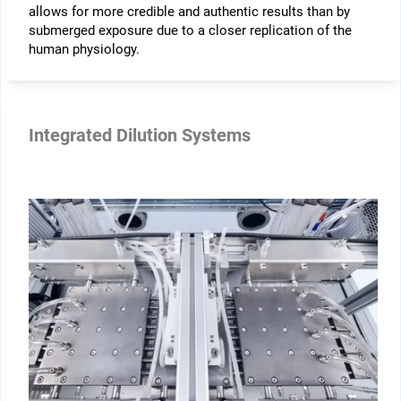
allows for more credible and authentic results than by
submerged exposure due to a closer replication of the
human physiology.
Integrated Dilution Systems