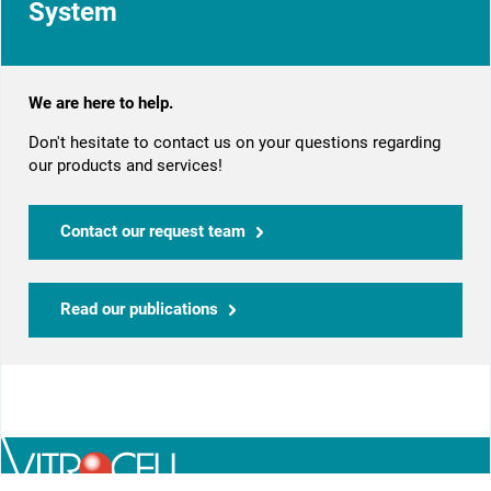
System
We are here to help.
Don't hesitate to contact us on your questions regarding
our products and services!
Contact our request team
Read our publications