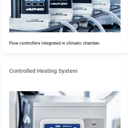
Flow controllers integrated in climatic chamber.
Controlled Heating System