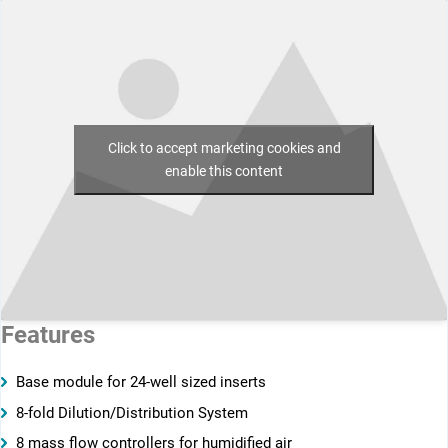
Click to accept marketing cookies and
enable this content
Features
Base module for 24-well sized inserts
8-fold Dilution/Distribution System
8 mass flow controllers for humidified air