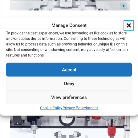
New support and quick-mounting mechanism of dilution
Manage Consent
systems and exposure top for easier handling.
To provide the best experiences, we use technologies like cookies to store
and/or access device information. Consenting to these technologies will
allow us to process data such as browsing behavior or unique IDs on this
site. Not consenting or withdrawing consent, may adversely affect certain
features and functions.
Integrated Humidification Station
Accept
Deny
View preferences
Cookie Policy
Privacy Policy
Imprint