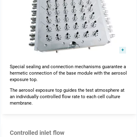
Special sealing and connection mechanisms guarantee a
hermetic connection of the base module with the aerosol
exposure top.
The aerosol exposure top guides the test atmosphere at
an individually controlled flow rate to each cell culture
membrane.
Controlled inlet flow