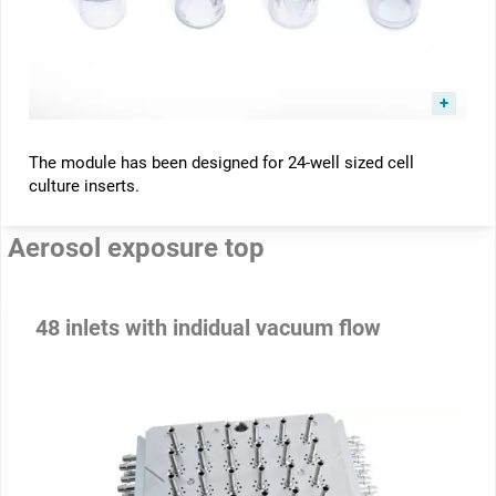
The module has been designed for 24-well sized cell
culture inserts.
Aerosol exposure top
48 inlets with indidual vacuum flow