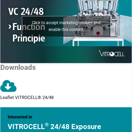
Click to accept marketing cookies and
enable this content
Downloads
Leaflet VITROCELL® 24/48
Interested in
®
VITROCELL
24/48 Exposure