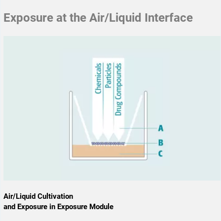
Exposure at the Air/Liquid Interface
Air/Liquid Cultivation
and Exposure in Exposure Module