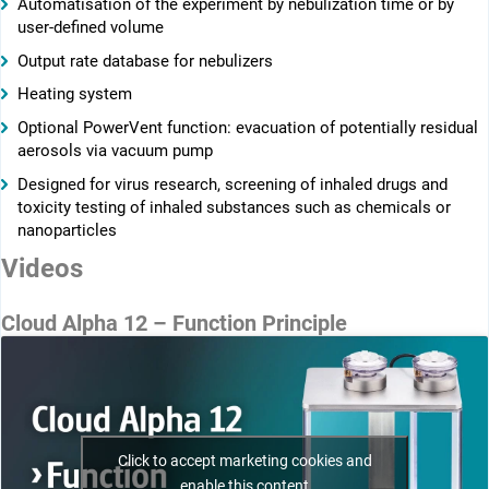
Automatisation of the experiment by nebulization time or by
user-defined volume
Output rate database for nebulizers
Heating system
Optional PowerVent function: evacuation of potentially residual
aerosols via vacuum pump
Designed for virus research, screening of inhaled drugs and
toxicity testing of inhaled substances such as chemicals or
nanoparticles
Videos
Cloud Alpha 12 – Function Principle
Click to accept marketing cookies and
enable this content