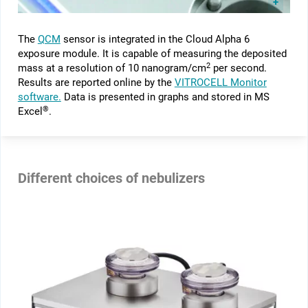
The
QCM
sensor is integrated in the Cloud Alpha 6
exposure module. It is capable of measuring the deposited
2
mass at a resolution of 10 nanogram/cm
per second.
Results are reported online by the
VITROCELL Monitor
software.
Data is presented in graphs and stored in MS
®
Excel
.
Different choices of nebulizers