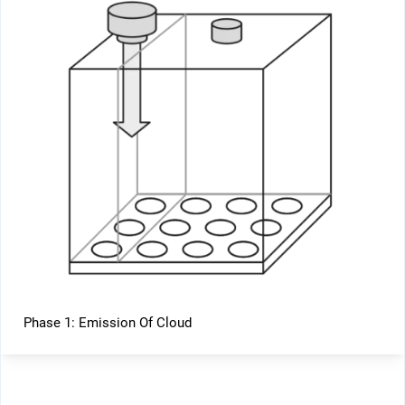
Phase 1: Emission Of Cloud