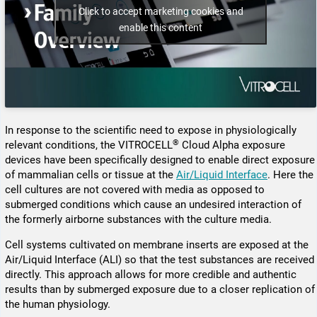
Click to accept marketing cookies and
enable this content
In response to the scientific need to expose in physiologically
®
relevant conditions, the VITROCELL
Cloud Alpha exposure
devices have been specifically designed to enable direct exposure
of mammalian cells or tissue at the
Air/Liquid Interface
. Here the
cell cultures are not covered with media as opposed to
submerged conditions which cause an undesired inter­action of
the formerly airborne substances with the culture media.
Cell systems cultivated on membrane inserts are exposed at the
Air/Liquid Interface (ALI) so that the test substances are received
directly. This approach allows for more credible and authentic
results than by submerged exposure due to a closer replication of
the human physiology.