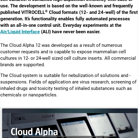
use. The development is based on the well-known and frequently
®
published VITROCELL
Cloud formats (12- and 24-well) of the first
generation. It’s functionality enables fully automated processes
with an all-in-one control unit. Everyday experiments at the
Air/Liquid Interface
(ALI) have never been easier.
The Cloud Alpha 12 was ­developed as a result of numerous
customer requests and is capable to expose mammalian cell
cultures in 12- or 24-well sized cell culture inserts. All commercial
brands are supported.
The Cloud system is suitable for nebulization of solutions and ­
suspensions. Fields of application are virus research, screening of
inhaled drugs and toxicity testing of inhaled substances such as
chemicals or nanoparticles.