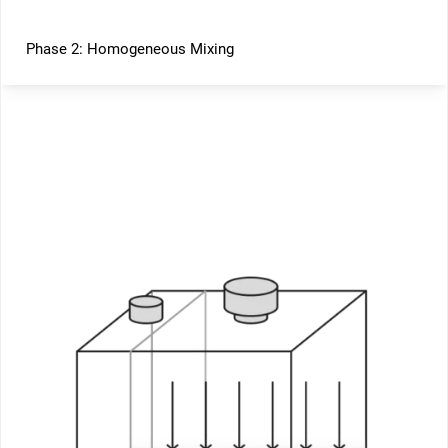
Phase 2: Homogeneous Mixing