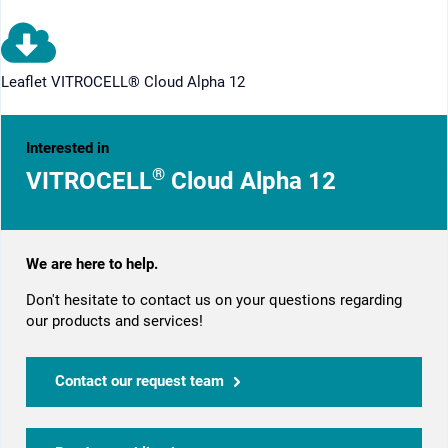
Leaflet VITROCELL® Cloud Alpha 12
Interested in
®
VITROCELL
Cloud Alpha 12
We are here to help.
Don't hesitate to contact us on your questions regarding
our products and services!
Contact our request team