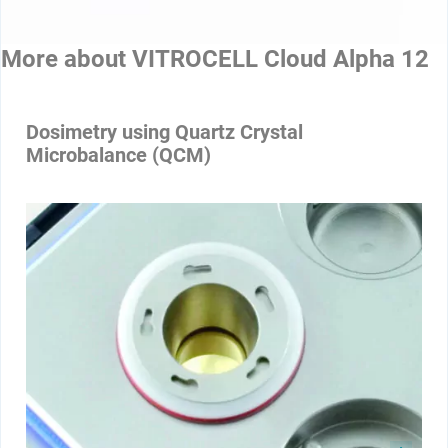
More about
VITROCELL Cloud Alpha 12
Dosimetry using Quartz Crystal
Microbalance (QCM)