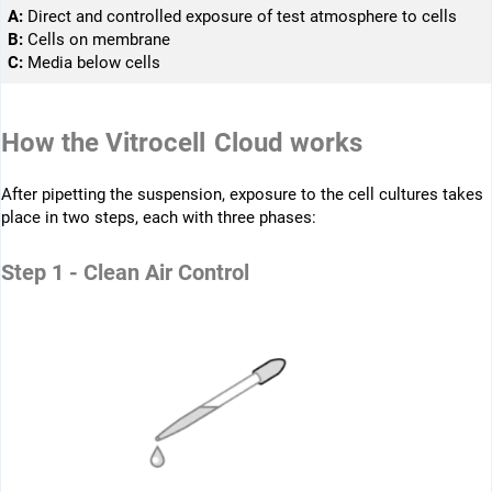
A:
Direct and controlled ­exposure of test ­atmosphere to cells
B:
Cells on membrane
C:
Media below cells
How the Vitrocell Cloud works
After pipetting the suspension, exposure to the cell cultures takes
place in two steps, each with three phases:
Step 1 - Clean Air Control