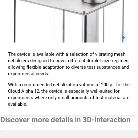
The device is available with a selection of vibrating mesh
nebulizers designed to cover different droplet size regimes,
allowing flexible adaptation to diverse test substances and
experimental needs.
With a recommended nebulization volume of 200 µL for the
Cloud Alpha 12, the device is especially well-suited for
experiments where only small amounts of test material are
available.
Discover more details in 3D-interaction