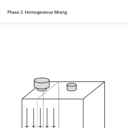
Phase 2: Homogeneous Mixing