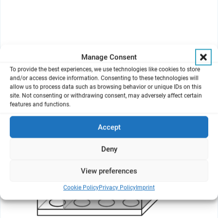
Manage Consent
To provide the best experiences, we use technologies like cookies to store
and/or access device information. Consenting to these technologies will
allow us to process data such as browsing behavior or unique IDs on this
site. Not consenting or withdrawing consent, may adversely affect certain
features and functions.
Accept
Deny
View preferences
Cookie Policy
Privacy Policy
Imprint