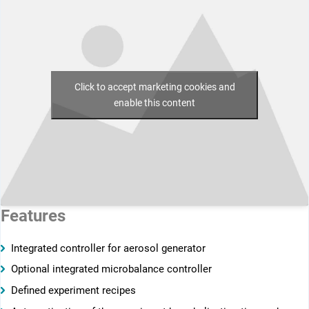
Click to accept marketing cookies and
enable this content
Features
Integrated controller for aerosol generator
Optional integrated microbalance controller
Defined experiment recipes