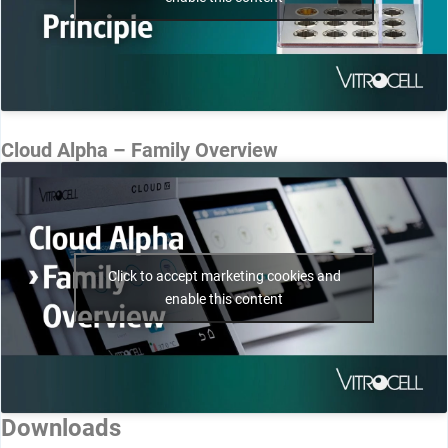
Cloud Alpha – Family Overview
Click to accept marketing cookies and
enable this content
Downloads