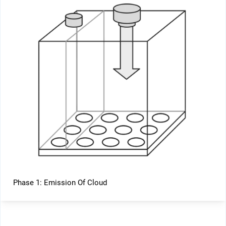
Phase 1: Emission Of Cloud