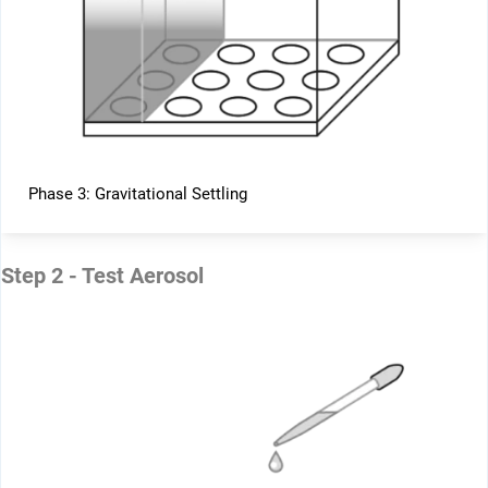
Phase 3: Gravitational Settling
Step 2 - Test Aerosol