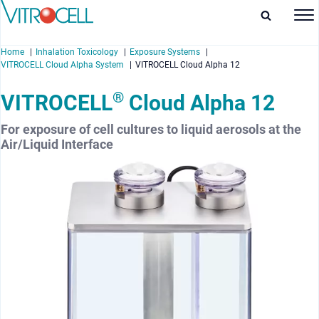
Home
Inhalation Toxicology
Exposure Systems
VITROCELL Cloud Alpha System
VITROCELL Cloud Alpha 12
®
VITROCELL
Cloud Alpha 12
For exposure of cell cultures to liquid aerosols at the
enu
Air/Liquid Interface
enu
enu
enu