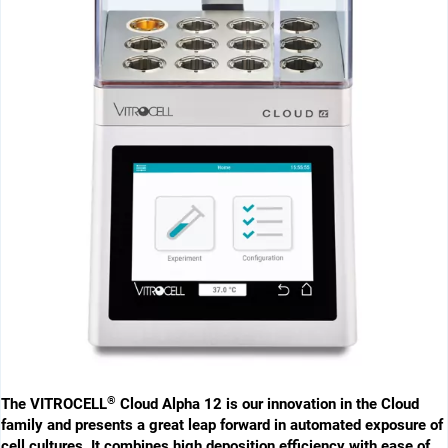
®
The VITROCELL
Cloud Alpha 12 is our innovation in the Cloud
family and ­presents a great leap forward in ­automated exposure of
cell cultures. It combines high deposition efficiency with ease of