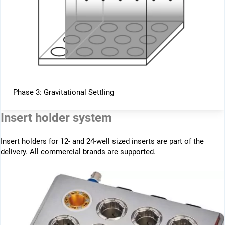
Phase 3: Gravitational Settling
Insert holder system
Insert holders for 12- and 24-well sized inserts are part of the
delivery. All commercial brands are supported.