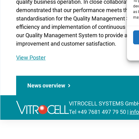
quality business operation. In close collaborati
To 
dev
demonstrated that our performance meets the req
as 
standardisation for the Quality Management Syst
may
efficiency and implementation of continuous im
our Quality Management System to provide additi
improvement and customer satisfaction.
View Poster
News overview
VITROCELL SYSTEMS GmbH | 
Tel
+49 7681 497 79 50
|
inf