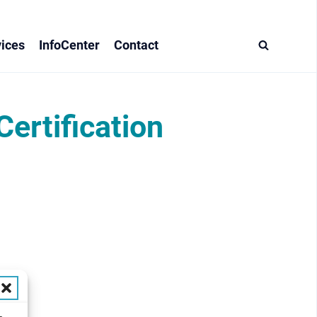
ices
InfoCenter
Contact
rtification