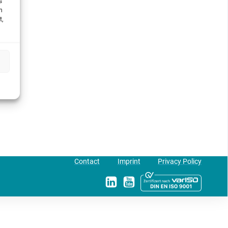
s
h
t,
Contact
Imprint
Privacy Policy