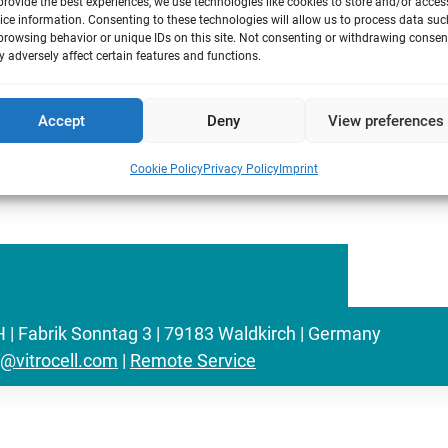
on with the entire VITROCELL® team we
provide the best experiences, we use technologies like cookies to store and/or acces
ice information. Consenting to these technologies will allow us to process data suc
uirements of the international
browsing behavior or unique IDs on this site. Not consenting or withdrawing consen
em that helps to enhance communication,
 adversely affect certain features and functions.
provement. We launched new processes to
onal confidence focused on continuous
Accept
Deny
View preferences
Cookie Policy
Privacy Policy
Imprint
Fabrik Sonntag 3 | 79183 Waldkirch | Germany
o@vitrocell.com
|
Remote Service