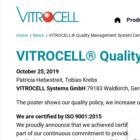
Produ
Home
News
VITROCELL® Quality Management System Certi
VITROCELL® Quality
October 25, 2019
menu
Patricia Hebestreit, Tobias Krebs
menu
VITROCELL Systems GmbH
79183 Waldkirch, Ge
The poster shows our quality policy, we increase 
menu
We are certified by ISO 9001:2015
menu
We proudly announce that we achieved certificat
part of our continuous commitment to provide hig