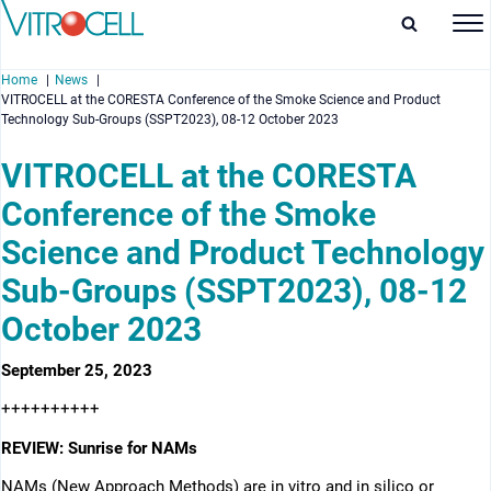
Home
News
VITROCELL at the CORESTA Conference of the Smoke Science and Product
Technology Sub-Groups (SSPT2023), 08-12 October 2023
VITROCELL at the CORESTA
Conference of the Smoke
enu
Science and Product Technology
enu
Sub-Groups (SSPT2023), 08-12
enu
October 2023
enu
September 25, 2023
++++++++++
REVIEW: Sunrise for NAMs
NAMs (New Approach Methods) are in vitro and in silico or