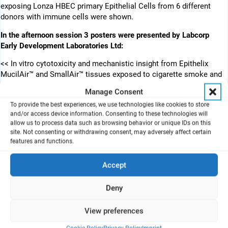
exposing Lonza HBEC primary Epithelial Cells from 6 different
donors with immune cells were shown.
In the afternoon session 3 posters were presented by Labcorp
Early Development Laboratories Ltd:
<< In vitro cytotoxicity and mechanistic insight from Epithelix
MucilAir™ and SmallAir™ tissues exposed to cigarette smoke and
next-generation products >>
Manage Consent
(Michael Hollings; Emma Rothwell; Sophie Martin; Andrew Daunt;
To provide the best experiences, we use technologies like cookies to store
Gail Freiberg; Rob Bedford)
and/or access device information. Consenting to these technologies will
allow us to process data such as browsing behavior or unique IDs on this
<< In vitro micronucleus in V79 cells using MicroFlow – treatment
site. Not consenting or withdrawing consent, may adversely affect certain
at the air liquid interface with aerosol from three different nicotine
features and functions.
containing products >>
(Emma Rothwell; Gina Smith; Sophie Martin; Michael Hollings)
Accept
<< Validation of the Vitrocell HTP 2.0+ 12 well mammalian module
for assessing cigarettes, ENDS, and eHTPs: evaluation of dilution
Deny
airflow, dose resolution, and dose repeatability >>
(Adam Seymour; Emma-Rothwell; Sophie Martin; Michael Hollings)
View preferences
We thank the authors and presenters for their successful work!