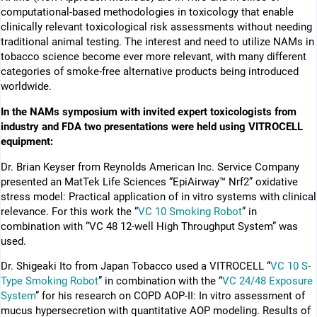
computational-based methodologies in toxicology that enable
clinically relevant toxicological risk assessments without needing
traditional animal testing. The interest and need to utilize NAMs in
tobacco science become ever more relevant, with many different
categories of smoke-free alternative products being introduced
worldwide.
In the NAMs symposium with invited expert toxicologists from
industry and FDA two presentations were held using VITROCELL
equipment:
Dr. Brian Keyser from Reynolds American Inc. Service Company
presented an MatTek Life Sciences “EpiAirway™ Nrf2” oxidative
stress model: Practical application of in vitro systems with clinical
relevance. For this work the “
VC 10 Smoking Robot
” in
combination with “VC 48 12-well High Throughput System” was
used.
Dr. Shigeaki Ito from Japan Tobacco used a VITROCELL “
VC 10 S-
Type Smoking Robot
” in combination with the “
VC 24/48 Exposure
System
” for his research on COPD AOP-II: In vitro assessment of
mucus hypersecretion with quantitative AOP modeling. Results of