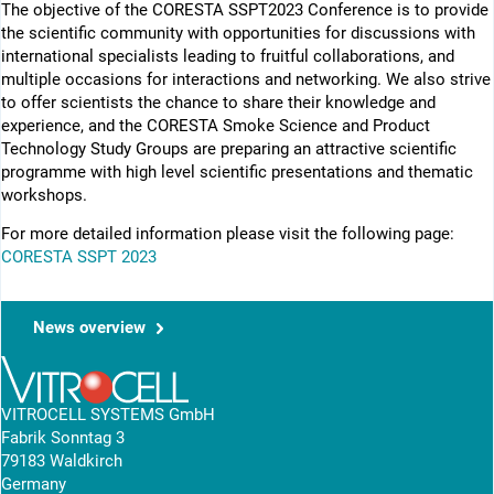
The objective of the CORESTA SSPT2023 Conference is to provide
the scientific community with opportunities for discussions with
international specialists leading to fruitful collaborations, and
multiple occasions for interactions and networking. We also strive
to offer scientists the chance to share their knowledge and
experience, and the CORESTA Smoke Science and Product
Technology Study Groups are preparing an attractive scientific
programme with high level scientific presentations and thematic
workshops.
For more detailed information please visit the following page:
CORESTA SSPT 2023
News overview
VITROCELL SYSTEMS GmbH
Fabrik Sonntag 3
79183 Waldkirch
Germany