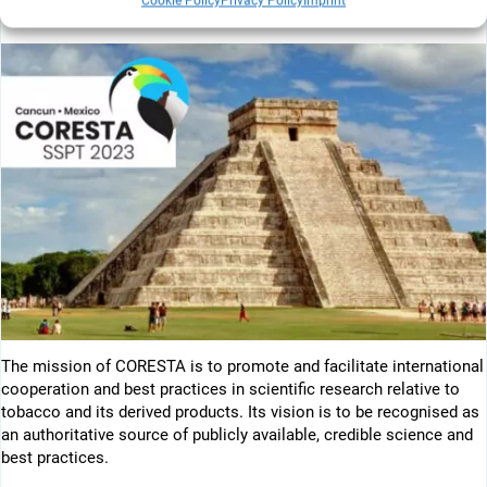
Cookie Policy
Privacy Policy
Imprint
++++++++++
The mission of CORESTA is to promote and facilitate international
cooperation and best practices in scientific research relative to
tobacco and its derived products. Its vision is to be recognised as
an authoritative source of publicly available, credible science and
best practices.