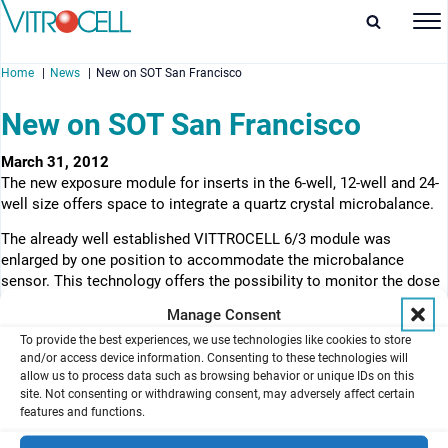
Home
News
New on SOT San Francisco
New on SOT San Francisco
March 31, 2012
The new exposure module for inserts in the 6-well, 12-well and 24-
enu
well size offers space to integrate a quartz crystal microbalance.
enu
The already well established VITTROCELL 6/3 module was
enlarged by one position to accommodate the microbalance
enu
sensor. This technology offers the possibility to monitor the dose
online at a resolution of 10 ng/cm2. The base of the exposure
Manage Consent
enu
module is made of solid stainless steel for maximum durability.
To provide the best experiences, we use technologies like cookies to store
The optional use of 3 insert types make this module a versatile
and/or access device information. Consenting to these technologies will
testing platform.
allow us to process data such as browsing behavior or unique IDs on this
site. Not consenting or withdrawing consent, may adversely affect certain
View product
features and functions.