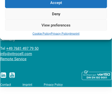
Accept
News overview
Deny
VITROCELL SYSTEMS GmbH
View preferences
Fabrik Sonntag 3
Cookie Policy
Privacy Policy
Imprint
79183 Waldkirch
Germany
Tel
+49 7681 497 79 50
info@vitrocell.com
Remote Service
Contact
Imprint
Privacy Policy