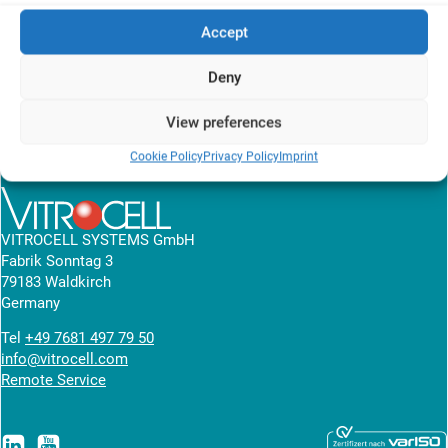
use of silicone tubing which is pushed onto the mouth piece.
Accept
These solutions bring the risk that aerosol flows are not entirely
comparable from machine to machine.
Deny
View Poster
View preferences
Cookie Policy
Privacy Policy
Imprint
News overview
VITROCELL SYSTEMS GmbH
Fabrik Sonntag 3
79183 Waldkirch
Germany
Tel
+49 7681 497 79 50
info@vitrocell.com
Remote Service