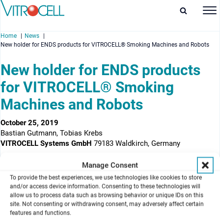
Home
News
New holder for ENDS products for VITROCELL® Smoking Machines and Robots
New holder for ENDS products
for VITROCELL® Smoking
enu
Machines and Robots
enu
October 25, 2019
Bastian Gutmann, Tobias Krebs
enu
VITROCELL Systems GmbH
79183 Waldkirch, Germany
enu
The poster shows the new holder for ENDS products
Manage Consent
To provide the best experiences, we use technologies like cookies to store
Background
and/or access device information. Consenting to these technologies will
New designs of ENDS (Electronic Nicotine Delivery Systems)
allow us to process data such as browsing behavior or unique IDs on this
products lead to a large variety of different shapes which make the
site. Not consenting or withdrawing consent, may adversely affect certain
insertion into conventional holders with labyrinth seals
features and functions.
impossible. Different custom-made holders exist – including the