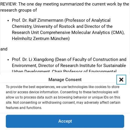
REVIEW: The one day meeting summarized the current work by the
research groups of
Prof. Dr. Ralf Zimmermann (Professor of Analytical
Chemistry, University of Rostock and Director of the
Research Unit Comprehensive Molecular Analytics (CMA),
Helmholtz Zentrum München)
and
Prof. Dr. Li Xiangdong (Dean of Faculty of Construction and
Environment, Director of Research Institute for Sustainable
Urban Development, Chair Professor of Environmental
Science and Technology, Hong Kong Polytechnic University)
Manage Consent
To provide the best experiences, we use technologies like cookies to store
and/or access device information. Consenting to these technologies will
allow us to process data such as browsing behavior or unique IDs on this
site. Not consenting or withdrawing consent, may adversely affect certain
features and functions.
Accept