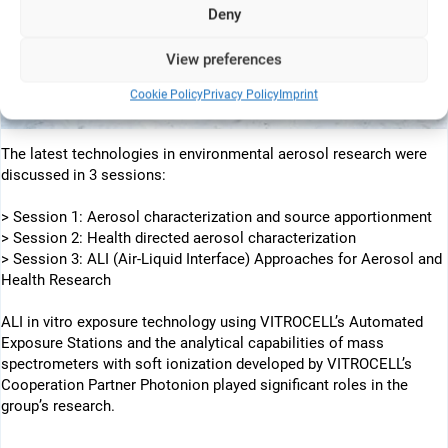
Deny
View preferences
Cookie Policy
Privacy Policy
Imprint
The latest technologies in environmental aerosol research were
discussed in 3 sessions:
> Session 1: Aerosol characterization and source apportionment
> Session 2: Health directed aerosol characterization
> Session 3: ALI (Air-Liquid Interface) Approaches for Aerosol and
Health Research
ALI in vitro exposure technology using VITROCELL’s Automated
Exposure Stations and the analytical capabilities of mass
spectrometers with soft ionization developed by VITROCELL’s
Cooperation Partner Photonion played significant roles in the
group’s research.