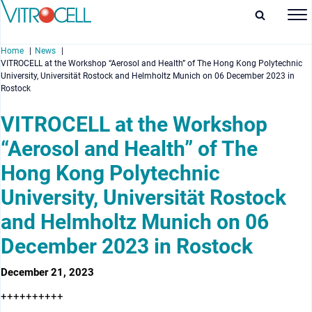
Home
News
VITROCELL at the Workshop “Aerosol and Health” of The Hong Kong Polytechnic
University, Universität Rostock and Helmholtz Munich on 06 December 2023 in
Rostock
VITROCELL at the Workshop
enu
“Aerosol and Health” of The
enu
Hong Kong Polytechnic
University, Universität Rostock
enu
and Helmholtz Munich on 06
enu
December 2023 in Rostock
December 21, 2023
++++++++++