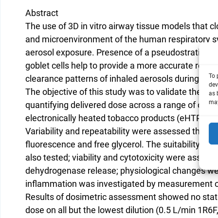
Abstract
The use of 3D in vitro airway tissue models that c
and microenvironment of the human respiratory sy
aerosol exposure. Presence of a pseudostratified
goblet cells help to provide a more accurate repre
To 
clearance patterns of inhaled aerosols during hu
dev
The objective of this study was to validate the Vi
as 
may
quantifying delivered dose across a range of dilut
electronically heated tobacco products (eHTPs).
Variability and repeatability were assessed thro
fluorescence and free glycerol. The suitability of
also tested; viability and cytotoxicity were asses
dehydrogenase release; physiological changes we
inflammation was investigated by measurement of
Results of dosimetric assessment showed no statis
dose on all but the lowest dilution (0.5 L/min 1R6