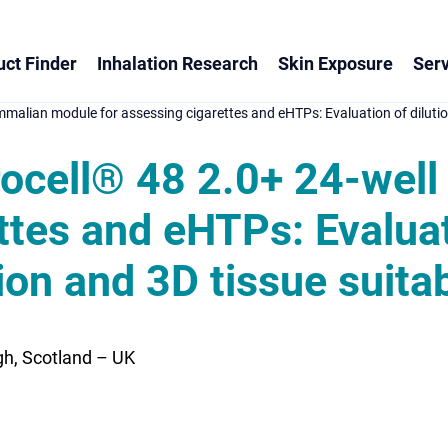
ct Finder
Inhalation Research
Skin Exposure
Serv
mmalian module for assessing cigarettes and eHTPs: Evaluation of dilution 
itrocell® 48 2.0+ 24-we
ttes and eHTPs: Evaluat
ion and 3D tissue suitab
h, Scotland – UK