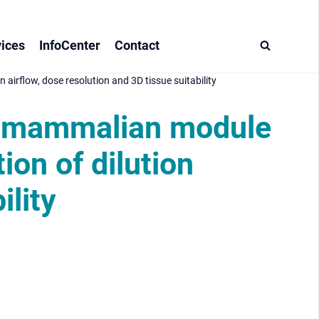
ices
InfoCenter
Contact
airflow, dose resolution and 3D tissue suitability
ll mammalian module
ion of dilution
ility