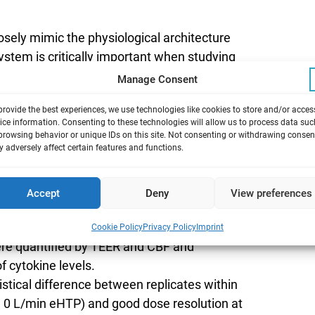
losely mimic the physiological architecture
stem is critically important when studying
 mucociliary epithelium and mucus secreting
Manage Consent
sentation of the deposition, dissolution and
provide the best experiences, we use technologies like cookies to store and/or acces
man exposure.
ice information. Consenting to these technologies will allow us to process data suc
trocell® 48 2.0+ 24-well module by
browsing behavior or unique IDs on this site. Not consenting or withdrawing consen
 adversely affect certain features and functions.
ions from both reference cigarettes and
ugh dosimetric assessment of nicotine, TPM
Accept
Deny
View preferences
 Mucilair 3D tissues within the system was
sed via WST-8 reduction and Lactic
Cookie Policy
Privacy Policy
Imprint
re quantified by TEER and CBF and
 cytokine levels.
tical difference between replicates within
F, 0 L/min eHTP) and good dose resolution at