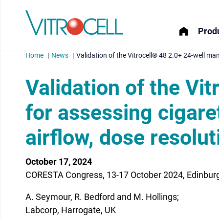
Produ
Home
News
Validation of the Vitrocell® 48 2.0+ 24-well ma
Validation of the V
for assessing cigare
menu
airflow, dose resolut
menu
menu
October 17, 2024
CORESTA Congress, 13-17 October 2024, Edinburg
menu
A. Seymour, R. Bedford and M. Hollings;
Labcorp, Harrogate, UK