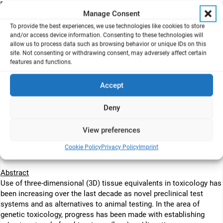
n
Triskelion B.V.
, Zeist, the Netherlands
Manage Consent
o
Guangdong Provincial Center for Disease Control and Prevention
,
Guangzhou, PR China
To provide the best experiences, we use technologies like cookies to store
p
and/or access device information. Consenting to these technologies will
European Commission
, Joint Research Centre (JRC), Ispra, Italy
allow us to process data such as browsing behavior or unique IDs on this
site. Not consenting or withdrawing consent, may adversely affect certain
features and functions.
Highlights
• Extensive progress made in development of 3D organ-based
Accept
genotoxicity assays.
• 3D culture models represent major exposure routes: dermal, oral,
Deny
inhalation.
• The 3D skin comet and MN assays are considered mature and
View preferences
sufficiently validated.
• Liver and airway model-based genotoxicity assays show promise
Cookie Policy
Privacy Policy
Imprint
but are at early stage.&lt
Abstract
Use of three-dimensional (3D) tissue equivalents in toxicology has
been increasing over the last decade as novel preclinical test
systems and as alternatives to animal testing. In the area of
genetic toxicology, progress has been made with establishing