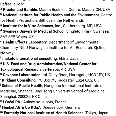
p
RaffaellaCorvi
a
Procter and Gamble
, Mason Business Centre, Mason, OH, USA
b
National Institute for Public Health and the Environment
, Centre
for Health Protection, Bilthoven, the Netherlands
c
Institute for In Vitro Sciences
, Inc., Gaithersburg, MD, USA
d
Swansea University Medical School
, Singleton Park, Swansea,
SA2 8PP, Wales, UK
e
Health Effects Laboratory
, Department of Environmental
Chemistry, NILU-Norwegian Institute for Air Research, Kjeller,
Norway
f
makoto international consulting
, Ebina, Japan
g
U.S. Food and Drug Administration/National Center for
Toxicological Research
, Jefferson, AR, USA
h
Covance Laboratories Ltd
, Otley Road, Harrogate, HG3 1PY, UK
i
Kirkland Consulting
, PO Box 79, Tadcaster, LS24 0AS, UK
j
School of Public Health
, Hongqiao International Institute of
Medicine, Shanghai Jiao Tong University School of Medicine,
Shanghai, 200025, PR China
k
L’Oréal R&I
, Aulnay-sous-bois, France
l
Henkel AG & Co KGaA
, Duesseldorf, Germany
m
Formerly National Institute of Health Sciences
, Tokyo, Japan