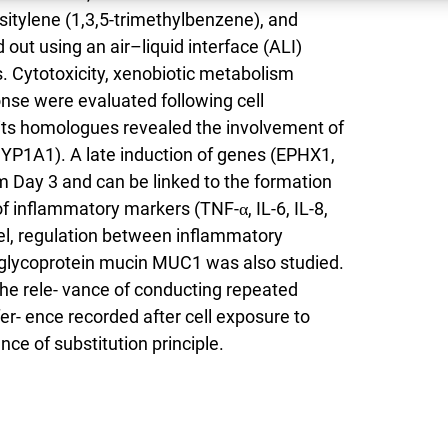
itylene (1,3,5-trimethylbenzene), and
out using an air–liquid interface (ALI)
ys. Cytotoxicity, xenobiotic metabolism
se were evaluated following cell
its homologues revealed the involvement of
P1A1). A late induction of genes (EPHX1,
ay 3 and can be linked to the formation
of inflammatory markers (TNF-α, IL-6, IL-8,
el, regulation between inflammatory
glycoprotein mucin MUC1 was also studied.
the rele- vance of conducting repeated
fer- ence recorded after cell exposure to
ce of substitution principle.