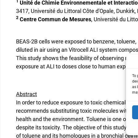
1
Unité de Chimie Environnementale et Interaction
3417, Université du Littoral Côte d'Opale, Dunkirk,
2
Centre Commun de Mesures
, Université du Litt
BEAS-2B cells were exposed to benzene, toluene,
diluted in air using an Vitrocell ALI system compo
This study shows the feasibility of observing mec
exposure at ALI to doses close to human exposur
To 
dev
as 
may
Abstract
In order to reduce exposure to toxic chemicals, 
recommends substituting toxic molecules with co
health and the environment. Toluene is one of the
despite its toxicity. The objective of this study is
of toluene and its homologues in a bronchial cell