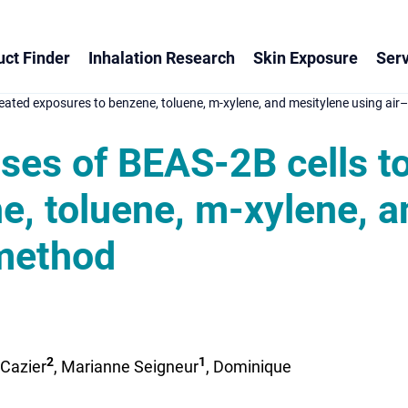
ct Finder
Inhalation Research
Skin Exposure
Serv
eated exposures to benzene, toluene, m-xylene, and mesitylene using air–
nses of BEAS-2B cells t
e, toluene, m-xylene, a
 method
2
1
 Cazier
, Marianne Seigneur
, Dominique