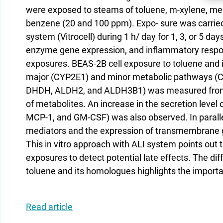
were exposed to steams of toluene, m-xylene, mes
benzene (20 and 100 ppm). Expo- sure was carried 
system (Vitrocell) during 1 h/ day for 1, 3, or 5 da
enzyme gene expression, and inflammatory respon
exposures. BEAS-2B cell exposure to toluene and 
major (CYP2E1) and minor metabolic pathways (CY
DHDH, ALDH2, and ALDH3B1) was measured from D
of metabolites. An increase in the secretion level 
MCP-1, and GM-CSF) was also observed. In parall
mediators and the expression of transmembrane 
This in vitro approach with ALI system points out 
exposures to detect potential late effects. The dif
toluene and its homologues highlights the importan
Read article