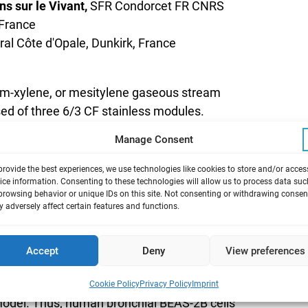
s sur le Vivant,
SFR Condorcet FR CNRS
 France
oral Côte d'Opale, Dunkirk, France
 m-xylene, or mesitylene gaseous stream
sed of three 6/3 CF stainless modules.
hanisms of toxic action during repeated
Manage Consent
e.
provide the best experiences, we use technologies like cookies to store and/or acces
ice information. Consenting to these technologies will allow us to process data suc
browsing behavior or unique IDs on this site. Not consenting or withdrawing consen
 adversely affect certain features and functions.
the European REACH regulation (1907/2006)
mpounds that are less harmful to human
Accept
Deny
View preferences
 most frequently used solvents in industries
 to better understand and compare the toxicity
Cookie Policy
Privacy Policy
Imprint
 model. Thus, human bronchial BEAS-2B cells