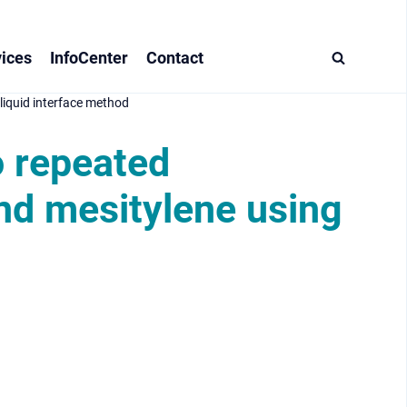
ices
InfoCenter
Contact
liquid interface method
o repeated
nd mesitylene using