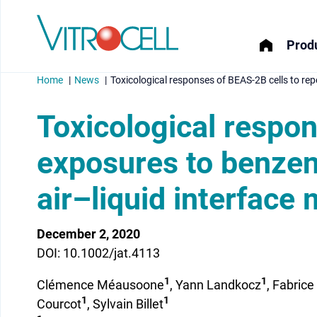
Produ
Home
News
Toxicological responses of BEAS-2B cells to rep
Toxicological respo
exposures to benzen
menu
air–liquid interface
menu
menu
December 2, 2020
DOI: 10.1002/jat.4113
menu
1
1
Clémence Méausoone
, Yann Landkocz
, Fabrice
1
1
Courcot
, Sylvain Billet