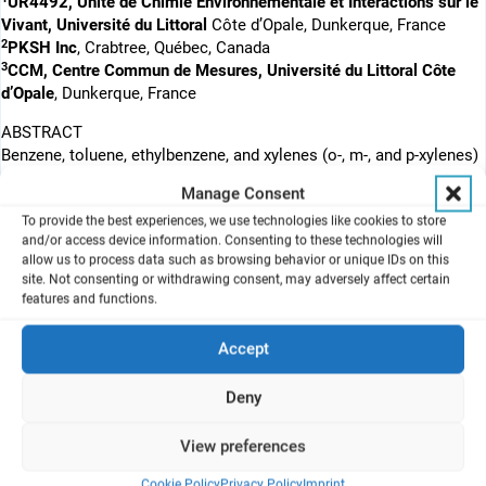
UR4492, Unité de Chimie Environnementale et Interactions sur le
Vivant, Université du Littoral
Côte d’Opale, Dunkerque, France
2
PKSH Inc
, Crabtree, Québec, Canada
3
CCM, Centre Commun de Mesures, Université du Littoral Côte
d’Opale
, Dunkerque, France
ABSTRACT
Benzene, toluene, ethylbenzene, and xylenes (o-, m-, and p-xylenes)
constitute a family, named BTEX, of volatile organic compounds
Manage Consent
(VOCs) known for its toxicity. This study aimed to study the acute
To provide the best experiences, we use technologies like cookies to store
in vitro toxicity of ethylbenzene and m-xylene on human bronchial
and/or access device information. Consenting to these technologies will
epithelial cells exposed at the air–liquid interface (ALI). The cells
allow us to process data such as browsing behavior or unique IDs on this
were exposed to VOCs alone and in a mixture for 1 h, followed by
site. Not consenting or withdrawing consent, may adversely affect certain
5, 23, and 47 h of incubation. The kinetics of the cell response was
features and functions.
characterized, including cytotoxicity, xenobiotic biotransformation,
antioxidant defense system, inflammatory response, and
Accept
apoptosis. The gene expression results showed major differences
between these two compounds, even though their chemical
Deny
structure is very similar. Ethylbenzene did not appear to be
metabolized in BEAS-2B cells, as it inhibited gene expression of
View preferences
xenobiotic metabolizing enzymes (XME) and did not induce
antioxidant defense systems or apoptosis. However, a slight
Cookie Policy
Privacy Policy
Imprint