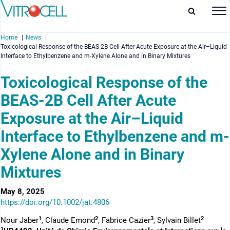
Home
News
Toxicological Response of the BEAS-2B Cell After Acute Exposure at the Air–Liquid
Interface to Ethylbenzene and m-Xylene Alone and in Binary Mixtures
Toxicological Response of the
BEAS-2B Cell After Acute
enu
Exposure at the Air–Liquid
enu
Interface to Ethylbenzene and m-
enu
Xylene Alone and in Binary
enu
Mixtures
May 8, 2025
https://doi.org/10.1002/jat.4806
1
2
3
2
Nour Jaber
, Claude Emond
, Fabrice Cazier
, Sylvain Billet
1