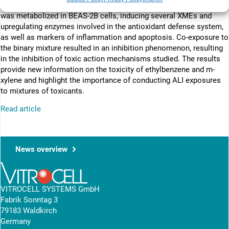
inflammatory response was observed after exposure. m-Xylene
was metabolized in BEAS-2B cells, inducing several XMEs and
upregulating enzymes involved in the antioxidant defense system,
as well as markers of inflammation and apoptosis. Co-exposure to
the binary mixture resulted in an inhibition phenomenon, resulting
in the inhibition of toxic action mechanisms studied. The results
provide new information on the toxicity of ethylbenzene and m-
xylene and highlight the importance of conducting ALI exposures
to mixtures of toxicants.
Read article
News overview
VITROCELL SYSTEMS GmbH
Fabrik Sonntag 3
79183 Waldkirch
Germany