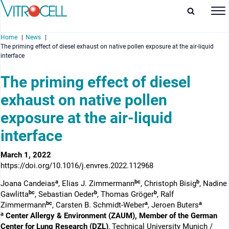
Home
News
The priming effect of diesel exhaust on native pollen exposure at the air-liquid
interface
The priming effect of diesel
exhaust on native pollen
enu
exposure at the air-liquid
enu
interface
enu
March 1, 2022
enu
https://doi.org/10.1016/j.envres.2022.112968
a
bc
b
Joana Candeias
, Elias J. Zimmermann
, Christoph Bisig
, Nadine
bc
b
b
Gawlitta
, Sebastian Oeder
, Thomas Gröger
, Ralf
bc
a
a
Zimmermann
, Carsten B. Schmidt-Weber
, Jeroen Buters
a
Center Allergy & Environment (ZAUM), Member of the German
Center for Lung Research (DZL)
, Technical University Munich /