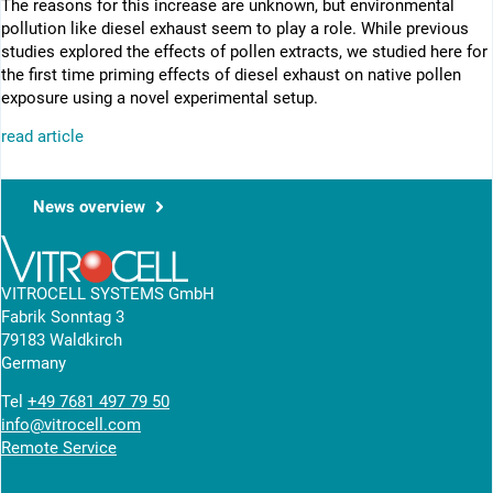
The reasons for this increase are unknown, but environmental
pollution like diesel exhaust seem to play a role. While previous
studies explored the effects of pollen extracts, we studied here for
the first time priming effects of diesel exhaust on native pollen
exposure using a novel experimental setup.
read article
News overview
VITROCELL SYSTEMS GmbH
Fabrik Sonntag 3
79183 Waldkirch
Germany
Tel
+49 7681 497 79 50
info@vitrocell.com
Remote Service