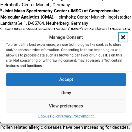
Helmholtz Center Munich, Germany
b
Joint Mass Spectrometry Center (JMSC) at Comprehensive
Molecular Analytics (CMA)
, Helmholtz Center Munich, Ingolstädter
Landstraße 1, D-85764, Neuherberg, Germany
c
Joint Mass Spectrometry Center (JMSC) at Analytical Chemistry,
Institute of Chemistry
, University of Rostock, Dr. Lorenzweg 2, D-
Manage Consent
18051, Rostock, Germany
To provide the best experiences, we use technologies like cookies to store
and/or access device information. Consenting to these technologies will
allow us to process data such as browsing behavior or unique IDs on this
site. Not consenting or withdrawing consent, may adversely affect certain
Human bronchial epithelial BEAS-2B cells were exposed to native
features and functions.
birch pollen (real life intact pollen, not pollen extracts) at the air-
liquid interface (pollen-ALI). BEAS-2B cells were also pre-exposed
Accept
in a diesel-ALI to diesel CAST for 2 h (a model for diesel exhaust)
and then to pollen in the pollen-ALI 24 h later. Effects were
Deny
analysed by genome wide transcriptome analysis after 2 h 25 min,
6 h 50 min and 24 h. Selected genes were confirmed by qRT-PCR.
View preferences
Cookie Policy
Privacy Policy
Imprint
Abstract
Pollen related allergic diseases have been increasing for decades.