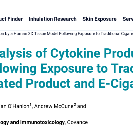
ct Finder
Inhalation Research
Skin Exposure
Serv
on by a Human 3D Tissue Model Following Exposure to Traditional Cigar
lysis of Cytokine Pro
owing Exposure to Trad
ted Product and E-Ciga
1
2
Cian O’Hanlon
, Andrew McCune
and
ogy and Immunotoxicology
, Covance