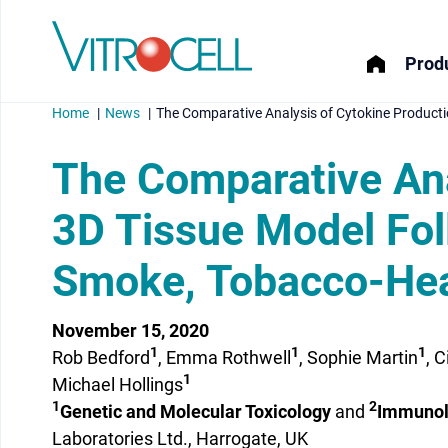
Produ
Home
News
The Comparative Analysis of Cytokine Producti
The Comparative Ana
3D Tissue Model Foll
menu
Smoke, Tobacco-Hea
menu
menu
November 15, 2020
1
1
1
Rob Bedford
, Emma Rothwell
, Sophie Martin
, 
menu
1
Michael Hollings
1
2
Genetic and Molecular Toxicology
and
Immunol
Laboratories Ltd., Harrogate, UK