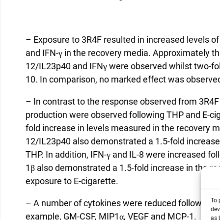
– Exposure to 3R4F resulted in increased levels o
and IFN-γ in the recovery media. Approximately th
12/IL23p40 and IFNγ were observed whilst two-fol
10. In comparison, no marked effect was observe
– In contrast to the response observed from 3R4F
production were observed following THP and E-ci
fold increase in levels measured in the recovery m
12/IL23p40 also demonstrated a 1.5-fold increase
THP. In addition, IFN-γ and IL-8 were increased fol
1β also demonstrated a 1.5-fold increase in the 
exposure to E-cigarette.
To 
– A number of cytokines were reduced following e
dev
example, GM-CSF, MIP1α, VEGF and MCP-1.
as 