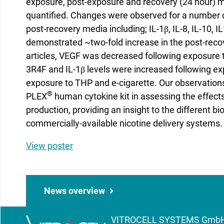
exposure, post-exposure and recovery (24 hour) m
quantified. Changes were observed for a number o
post-recovery media including; IL-1β, IL-8, IL-10, 
demonstrated ~two-fold increase in the post-recov
articles, VEGF was decreased following exposure t
3R4F and IL-1β levels were increased following e
exposure to THP and e-cigarette. Our observation
®
PLEX
human cytokine kit in assessing the effect
production, providing an insight to the different b
commercially-available nicotine delivery systems.
View poster
News overview
VITROCELL SYSTEMS GmbH | 