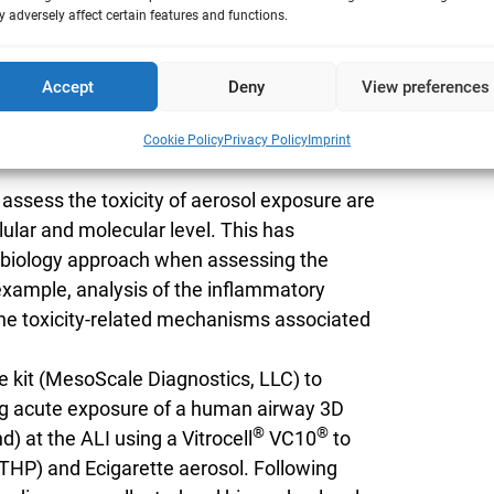
 adversely affect certain features and functions.
kine profiles of MucilAir tissues following
.
Accept
Deny
View preferences
Cookie Policy
Privacy Policy
Imprint
 assess the toxicity of aerosol exposure are
ellular and molecular level. This has
s biology approach when assessing the
 example, analysis of the inflammatory
he toxicity-related mechanisms associated
 kit (MesoScale Diagnostics, LLC) to
ng acute exposure of a human airway 3D
®
®
nd) at the ALI using a Vitrocell
VC10
to
THP) and Ecigarette aerosol. Following