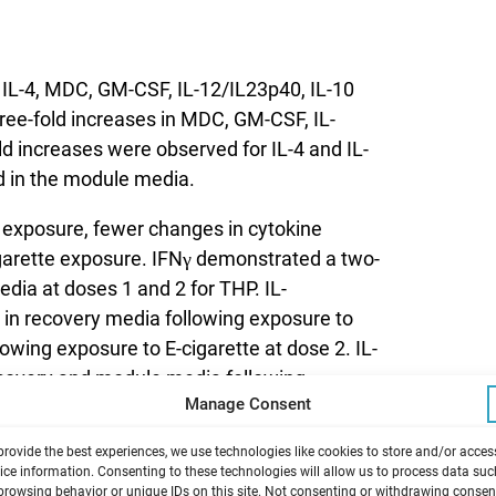
f IL-4, MDC, GM-CSF, IL-12/IL23p40, IL-10
ree-fold increases in MDC, GM-CSF, IL-
d increases were observed for IL-4 and IL-
d in the module media.
 exposure, fewer changes in cytokine
garette exposure. IFNγ demonstrated a two-
edia at doses 1 and 2 for THP. IL-
 in recovery media following exposure to
lowing exposure to E-cigarette at dose 2. IL-
recovery and module media following
Manage Consent
provide the best experiences, we use technologies like cookies to store and/or acces
xposure to THP and E-cigarette. For
ice information. Consenting to these technologies will allow us to process data suc
browsing behavior or unique IDs on this site. Not consenting or withdrawing consen