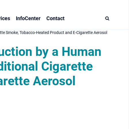
ices
InfoCenter
Contact
ette Smoke, Tobacco-Heated Product and E-Cigarette Aerosol
duction by a Human
itional Cigarette
rette Aerosol