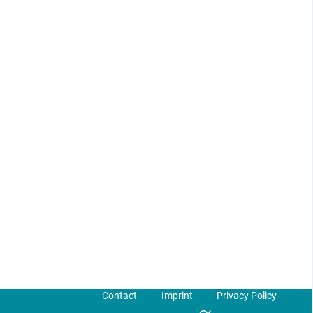
Contact
Imprint
Privacy Policy