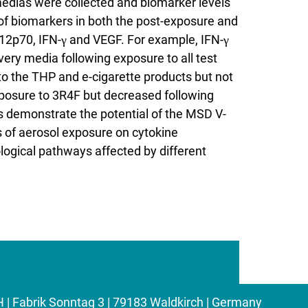
edias were collected and biomarker levels
f biomarkers in both the post-exposure and
IL12p70, IFN-γ and VEGF. For example, IFN-γ
ery media following exposure to all test
o the THP and e-cigarette products but not
xposure to 3R4F but decreased following
s demonstrate the potential of the MSD V-
s of aerosol exposure on cytokine
iological pathways affected by different
Fabrik Sonntag 3 | 79183 Waldkirch | Germany