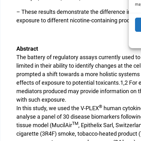
may
– These results demonstrate the difference in cyto
exposure to different nicotine-containing products
Abstract
The battery of regulatory assays currently used to
limited in their ability to identify changes at the c
prompted a shift towards a more holistic system
effects of exposure to potential toxicants.1,2 For
mediators produced may provide information on t
with such exposure.
®
In this study, we used the V-PLEX
human cytokine
analyse a panel of 30 disease biomarkers followi
TM
tissue model (MucilAir
, Epithelix Sarl, Switzerla
cigarette (3R4F) smoke, tobacco-heated product (