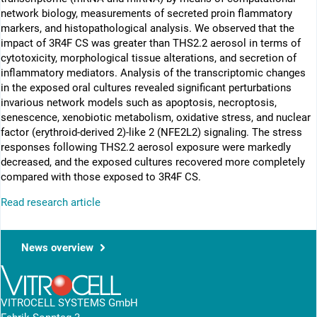
network biology, measurements of secreted proin flammatory
markers, and histopathological analysis. We observed that the
impact of 3R4F CS was greater than THS2.2 aerosol in terms of
cytotoxicity, morphological tissue alterations, and secretion of
inflammatory mediators. Analysis of the transcriptomic changes
in the exposed oral cultures revealed significant perturbations
invarious network models such as apoptosis, necroptosis,
senescence, xenobiotic metabolism, oxidative stress, and nuclear
factor (erythroid-derived 2)-like 2 (NFE2L2) signaling. The stress
responses following THS2.2 aerosol exposure were markedly
decreased, and the exposed cultures recovered more completely
compared with those exposed to 3R4F CS.
Read research article
News overview
VITROCELL SYSTEMS GmbH