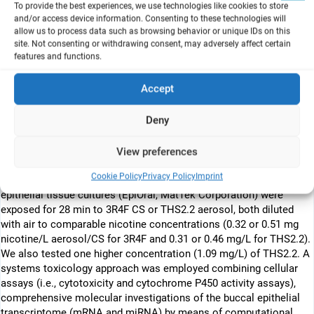
ABSTRACT:
To provide the best experiences, we use technologies like cookies to store
Cigarette smoke (CS) has been reported to increase
and/or access device information. Consenting to these technologies will
allow us to process data such as browsing behavior or unique IDs on this
predisposition to oral cancer and is also recognized as a risk
site. Not consenting or withdrawing consent, may adversely affect certain
factor for many conditions including periodontal diseases,
features and functions.
gingivitis, and other benign mucosal disorders. Smoking cessation
remains the most effective approach for minimizing the risk of
Accept
smoking-related diseases. However, reduction of harmful
constituents by heating rather than combusting tobacco, without
Deny
modifying the amount of nicotine, is a promising new paradigm in
harm reduction. In this study, we compared effects of exposure to
aerosol derived from a candidate modified risk tobacco product,
View preferences
the tobacco heating system (THS) 2.2, with those of CS generated
Cookie Policy
Privacy Policy
Imprint
from the 3R4F reference cigarette. Human organotypic oral
epithelial tissue cultures (EpiOral, MatTek Corporation) were
exposed for 28 min to 3R4F CS or THS2.2 aerosol, both diluted
with air to comparable nicotine concentrations (0.32 or 0.51 mg
nicotine/L aerosol/CS for 3R4F and 0.31 or 0.46 mg/L for THS2.2).
We also tested one higher concentration (1.09 mg/L) of THS2.2. A
systems toxicology approach was employed combining cellular
assays (i.e., cytotoxicity and cytochrome P450 activity assays),
comprehensive molecular investigations of the buccal epithelial
transcriptome (mRNA and miRNA) by means of computational