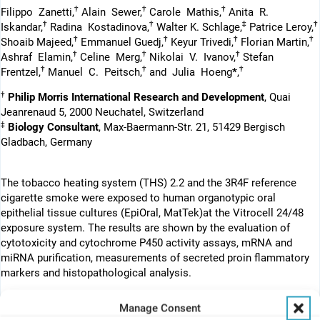
†
†
†
Filippo Zanetti,
Alain Sewer,
Carole Mathis,
Anita R.
†
†
‡
†
Iskandar,
Radina Kostadinova,
Walter K. Schlage,
Patrice Leroy,
†
†
†
†
Shoaib Majeed,
Emmanuel Guedj,
Keyur Trivedi,
Florian Martin,
†
†
†
Ashraf Elamin,
Celine Merg,
Nikolai V. Ivanov,
Stefan
†
†
†
Frentzel,
Manuel C. Peitsch,
and Julia Hoeng
*
,
†
Philip Morris International Research and Development
, Quai
Jeanrenaud 5, 2000 Neuchatel, Switzerland
‡
Biology Consultant
, Max-Baermann-Str. 21, 51429 Bergisch
Gladbach, Germany
The tobacco heating system (THS) 2.2 and the 3R4F reference
cigarette smoke were exposed to human organotypic oral
epithelial tissue cultures (EpiOral, MatTek)at the Vitrocell 24/48
exposure system. The results are shown by the evaluation of
cytotoxicity and cytochrome P450 activity assays, mRNA and
miRNA purification, measurements of secreted proin flammatory
markers and histopathological analysis.
Manage Consent