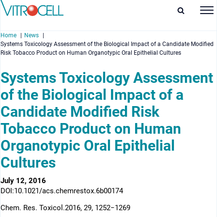
Home
News
Systems Toxicology Assessment of the Biological Impact of a Candidate Modified
Risk Tobacco Product on Human Organotypic Oral Epithelial Cultures
Systems Toxicology Assessment
of the Biological Impact of a
enu
Candidate Modified Risk
enu
Tobacco Product on Human
enu
Organotypic Oral Epithelial
enu
Cultures
July 12, 2016
DOI:10.1021/acs.chemrestox.6b00174
Chem. Res. Toxicol.2016, 29, 1252−1269