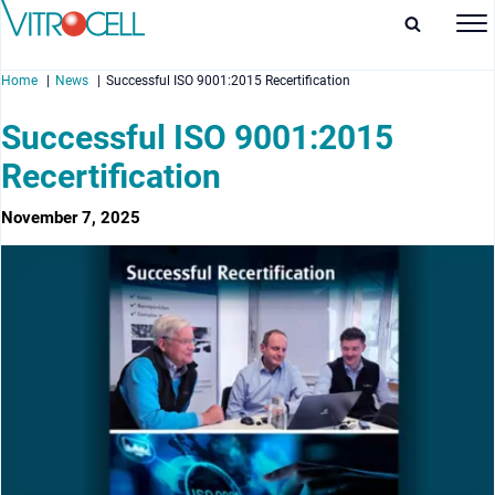
Home
News
Successful ISO 9001:2015 Recertification
Successful ISO 9001:2015
Recertification
enu
November 7, 2025
enu
enu
enu