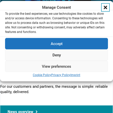
Manage Consent
To provide the best experiences, we use technologies like cookies to store
and/or access device information. Consenting to these technologies will
allow us to process data such as browsing behavior or unique IDs on this
site. Not consenting or withdrawing consent, may adversely affect certain
features and functions.
Want to know what’s happening behind the scenes?
ISO 9001:2015 audit: passed yesterday with zero nonconformities.
Accept
From development and production to customer service, our
processes are steady, well‑documented, and continuously
Deny
improving.
View preferences
Big thanks to auditor Helmut Riessle (varISO) for the clear,
thorough review and to Tim Staub for steering the Quality
Cookie Policy
Privacy Policy
Imprint
Management System (QMS) with calm precision. Onward.
For our customers and partners, the message is simple: reliable
quality, delivered.
News overview