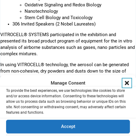
Oxidative Signaling and Redox Biology
Nanotechnology
Stem Cell Biology and Toxicology
306 Invited Speakers (2 Nobel Laureates)
VITROCELL® SYSTEMS participated in the exhibition and
presented its broad product program of equipment for the in vitro
analysis of airborne substances such as gases, nano particles and
complex mixtures.
In using VITROCELL® technology, the aerosol can be generated
from non-cohesive, dry powders and dusts down to the size of
nano particles. The other option is to generate the aerosol from
Manage Consent
liquids, solutions and suspensions. In this case a dry aerosol can
be obtained by a special aerosol generator with an integrated
To provide the best experiences, we use technologies like cookies to store
and/or access device information. Consenting to these technologies will
drying unit.
allow us to process data such as browsing behavior or unique IDs on this
site. Not consenting or withdrawing consent, may adversely affect certain
Then direct exposure takes place at the air liquid interface in the
features and functions.
VITROCELL® cell cultivation and exposure modules. For this
purpose, the cells are first cultivated on membrane inserts (e. g.
Accept
ThinCerts® from Greiner, Costar® from Corning or Falcon® from
Becton Dickenson). The membrane inserts are placed in the