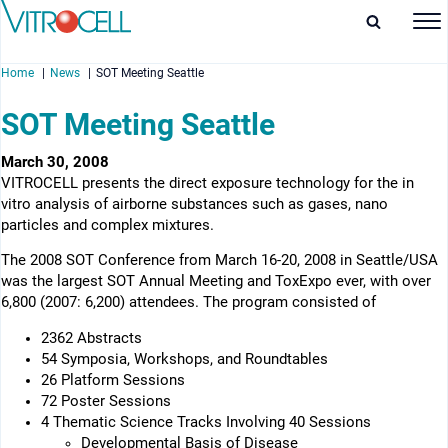
Home
News
SOT Meeting Seattle
SOT Meeting Seattle
March 30, 2008
VITROCELL presents the direct exposure technology for the in
enu
vitro analysis of airborne substances such as gases, nano
particles and complex mixtures.
enu
The 2008 SOT Conference from March 16-20, 2008 in Seattle/USA
enu
was the largest SOT Annual Meeting and ToxExpo ever, with over
6,800 (2007: 6,200) attendees. The program consisted of
enu
2362 Abstracts
54 Symposia, Workshops, and Roundtables
26 Platform Sessions
72 Poster Sessions
4 Thematic Science Tracks Involving 40 Sessions
Developmental Basis of Disease