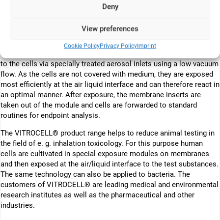
modules which are tempered at 37°C. The medium supply is
Deny
performed either statically or by permanent exchange. In both
cases the cells receive the cell culture medium from below
View preferences
through the membrane of the insert.
Cookie Policy
Privacy Policy
Imprint
In the direct exposure technology, the test atmosphere is delivered
to the cells via specially treated aerosol inlets using a low vacuum
flow. As the cells are not covered with medium, they are exposed
most efficiently at the air liquid interface and can therefore react in
an optimal manner. After exposure, the membrane inserts are
taken out of the module and cells are forwarded to standard
routines for endpoint analysis.
The VITROCELL® product range helps to reduce animal testing in
the field of e. g. inhalation toxicology. For this purpose human
cells are cultivated in special exposure modules on membranes
and then exposed at the air/liquid interface to the test substances.
The same technology can also be applied to bacteria. The
customers of VITROCELL® are leading medical and environmental
research institutes as well as the pharmaceutical and other
industries.