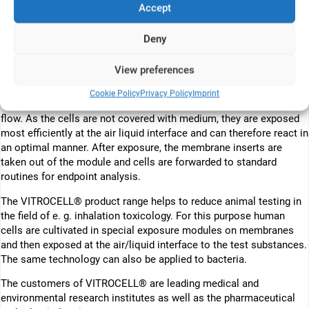
Accept
Corning or Falcon® from Becton Dickenson). The membrane
inserts are placed in the modules which are tempered at 37°C. The
medium supply is performed either statically or by permanent
Deny
exchange. In both cases the cells receive the cell culture medium
from below through the membrane of the insert.
View preferences
In the direct exposure technology, the test atmosphere is delivered
Cookie Policy
Privacy Policy
Imprint
to the cells via specially treated aerosol inlets using a low vacuum
flow. As the cells are not covered with medium, they are exposed
most efficiently at the air liquid interface and can therefore react in
an optimal manner. After exposure, the membrane inserts are
taken out of the module and cells are forwarded to standard
routines for endpoint analysis.
The VITROCELL® product range helps to reduce animal testing in
the field of e. g. inhalation toxicology. For this purpose human
cells are cultivated in special exposure modules on membranes
and then exposed at the air/liquid interface to the test substances.
The same technology can also be applied to bacteria.
The customers of VITROCELL® are leading medical and
environmental research institutes as well as the pharmaceutical