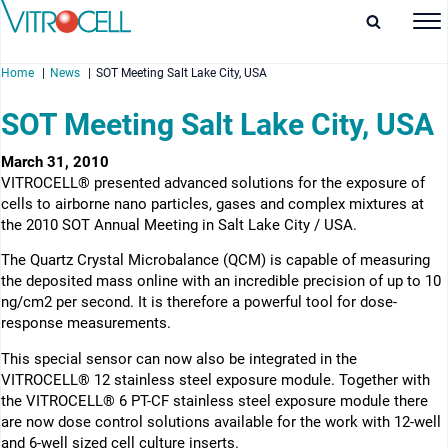
Home
News
SOT Meeting Salt Lake City, USA
SOT Meeting Salt Lake City, USA
March 31, 2010
VITROCELL® presented advanced solutions for the exposure of
enu
cells to airborne nano particles, gases and complex mixtures at
the 2010 SOT Annual Meeting in Salt Lake City / USA.
enu
The Quartz Crystal Microbalance (QCM) is capable of measuring
enu
the deposited mass online with an incredible precision of up to 10
ng/cm2 per second. It is therefore a powerful tool for dose-
enu
response measurements.
This special sensor can now also be integrated in the
VITROCELL® 12 stainless steel exposure module. Together with
the VITROCELL® 6 PT-CF stainless steel exposure module there
are now dose control solutions available for the work with 12-well
and 6-well sized cell culture inserts.