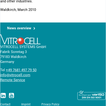
and other industries.
Waldkirch, March 2010
News overview
VITROCELL SYSTEMS GmbH
Fabrik Sonntag 3
79183 Waldkirch
Germany
Tel
+49 7681 497 79 50
info@vitrocell.com
Remote Service
Contact
Imprint
Privacy Policy