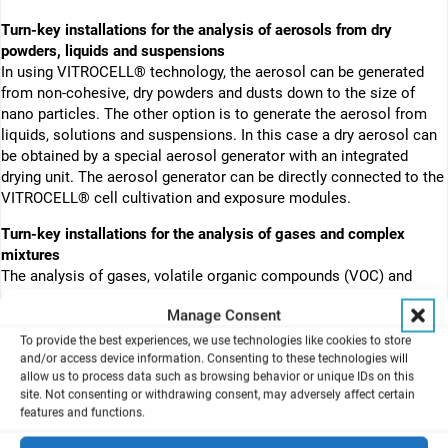
Turn-key installations for the analysis of aerosols from dry
powders, liquids and suspensions
In using VITROCELL® technology, the aerosol can be generated
from non-cohesive, dry powders and dusts down to the size of
nano particles. The other option is to generate the aerosol from
liquids, solutions and suspensions. In this case a dry aerosol can
be obtained by a special aerosol generator with an integrated
drying unit. The aerosol generator can be directly connected to the
VITROCELL® cell cultivation and exposure modules.
Turn-key installations for the analysis of gases and complex
mixtures
The analysis of gases, volatile organic compounds (VOC) and
complex mixtures from combustion processes such as cigarette
Manage Consent
smoke or Diesel exhaust is performed with special configurations.
To provide the best experiences, we use technologies like cookies to store
About the VITROCELL® cell cultivation and exposure technology
and/or access device information. Consenting to these technologies will
The direct exposure of the cells takes place at the air liquid
allow us to process data such as browsing behavior or unique IDs on this
site. Not consenting or withdrawing consent, may adversely affect certain
interface in the VITROCELL® cell cultivation and exposure
features and functions.
modules. For this purpose, the cells are first cultivated on
membrane inserts (e. g. ThinCerts® from Greiner, Costar® from