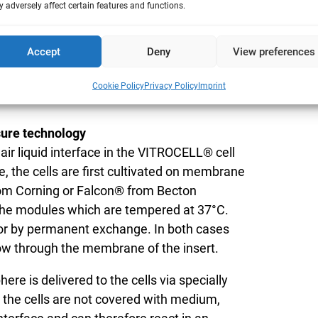
 adversely affect certain features and functions.
put with 12 mm cell culture inserts
 6 compartments for cell culture inserts.
Accept
Deny
View preferences
ary the dose by adding dilution air. So this
 to analyse more cells or different cell
Cookie Policy
Privacy Policy
Imprint
sure technology
 air liquid interface in the VITROCELL® cell
, the cells are first cultivated on membrane
from Corning or Falcon® from Becton
the modules which are tempered at 37°C.
 or by permanent exchange. In both cases
low through the membrane of the insert.
ere is delivered to the cells via specially
s the cells are not covered with medium,