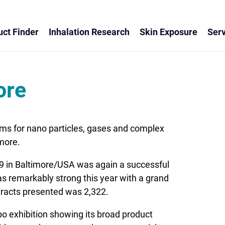
ct Finder
Inhalation Research
Skin Exposure
Serv
ore
ms for nano particles, gases and complex
more.
 in Baltimore/USA was again a successful
remarkably strong this year with a grand
stracts presented was 2,322.
 exhibition showing its broad product