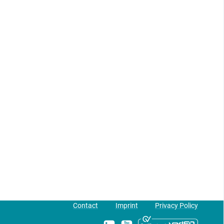
Contact
Imprint
Privacy Policy