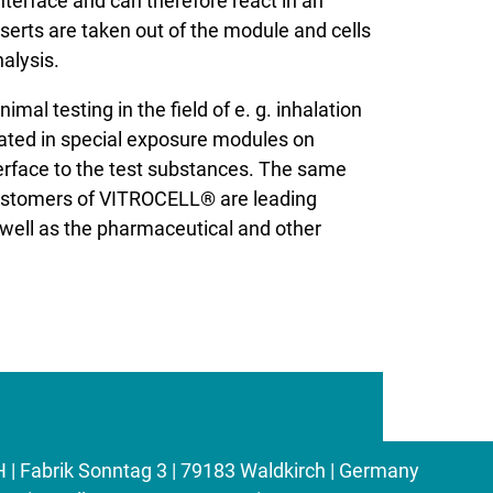
interface and can therefore react in an
erts are taken out of the module and cells
alysis.
l testing in the field of e. g. inhalation
ivated in special exposure modules on
erface to the test substances. The same
customers of VITROCELL® are leading
 well as the pharmaceutical and other
Fabrik Sonntag 3 | 79183 Waldkirch | Germany