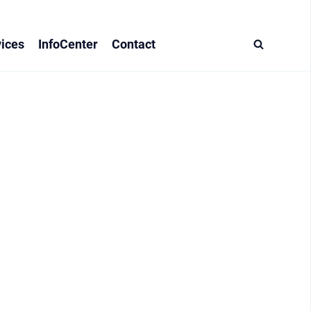
ices
InfoCenter
Contact