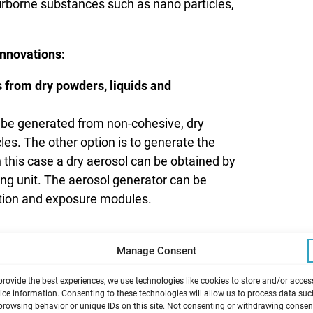
airborne substances such as nano particles,
nnovations:
s from dry powders, liquids and
 be generated from non-cohesive, dry
es. The other option is to generate the
n this case a dry aerosol can be obtained by
ing unit. The aerosol generator can be
ation and exposure modules.
ROCELL® 6 PT-CF stainless steel exposure
Manage Consent
 mass over time with an incredible
provide the best experiences, we use technologies like cookies to store and/or acces
ore a powerful tool for the dose-response
ice information. Consenting to these technologies will allow us to process data suc
browsing behavior or unique IDs on this site. Not consenting or withdrawing consen