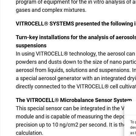
program of equipment for the in vitro analysis of 
gases and complex mixtures.
VITROCELL® SYSTEMS presented the following i
Turn-key installations for the analysis of aerosol
suspensions
In using VITROCELL® technology, the aerosol can
powders and dusts down to the size of nano particl
aerosol from liquids, solutions and suspensions. I
a special aerosol generator with an integrated dry
directly connected to the VITROCELL® cell cultiv
The VITROCELL® Microbalance Sensor System
This special sensor can be integrated in the VIT
module and is capable of measuring the deposited
To 
precision up to 10 ng/cm2 per second. It is theref
dev
calculation.
as 