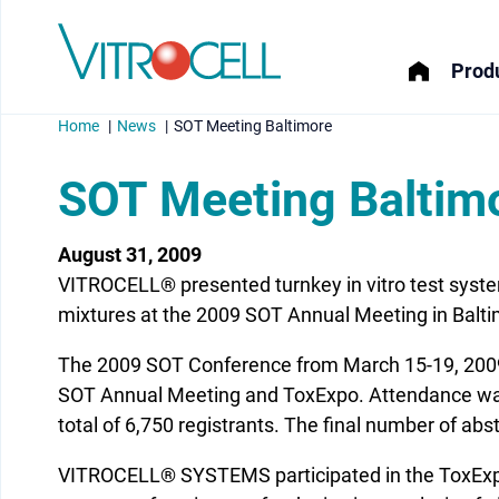
Produ
Home
News
SOT Meeting Baltimore
SOT Meeting Baltim
August 31, 2009
menu
VITROCELL® presented turnkey in vitro test syste
menu
mixtures at the 2009 SOT Annual Meeting in Balti
The 2009 SOT Conference from March 15-19, 2009
menu
SOT Annual Meeting and ToxExpo. Attendance was 
menu
total of 6,750 registrants. The final number of ab
VITROCELL® SYSTEMS participated in the ToxExpo