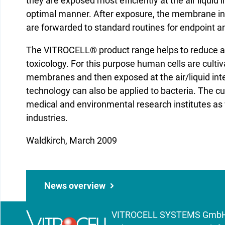
they are exposed most efficiently at the air liquid 
optimal manner. After exposure, the membrane ins
are forwarded to standard routines for endpoint an
The VITROCELL® product range helps to reduce anima
toxicology. For this purpose human cells are cult
membranes and then exposed at the air/liquid int
technology can also be applied to bacteria. The 
medical and environmental research institutes as
industries.
Waldkirch, March 2009
News overview
VITROCELL SYSTEMS GmbH | 