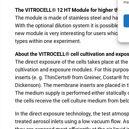
may
The VITROCELL® 12 HT Module for higher through
The module is made of stainless steel and has now
With the optional dilution system it is possible to v
new module is very interesting for users which want
types within one experiment.
About the VITROCELL® cell cultivation and expo
The direct exposure of the cells takes place at the
cultivation and exposure modules. For this purpose
inserts (e. g. ThinCerts® from Greiner, Costar® 
Dickenson). The membrane inserts are placed in 
The medium supply is performed either statically
the cells receive the cell culture medium from be
In the direct exposure technology, the test atmosph
treated aerosol inlets using a low vacuum flow. A