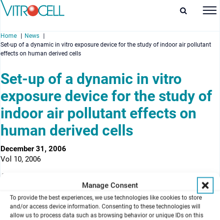
Home
News
Set-up of a dynamic in vitro exposure device for the study of indoor air pollutant
effects on human derived cells
Set-up of a dynamic in vitro
exposure device for the study of
enu
indoor air pollutant effects on
enu
human derived cells
enu
December 31, 2006
enu
Vol 10, 2006
Authors
Manage Consent
F. Pariselli, M. G. Sacco & D. Rembges
To provide the best experiences, we use technologies like cookies to store
European Commission, Joint Research Centre, Institute for Health
and/or access device information. Consenting to these technologies will
and Consumer Protection, Physical and Chemical Exposure Unit,
allow us to process data such as browsing behavior or unique IDs on this