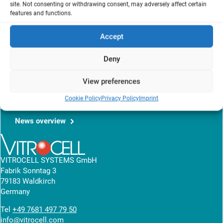
site. Not consenting or withdrawing consent, may adversely affect certain
Ispra, Italy
features and functions.
Accept
The aim of this work was to develop an in vitro exposure set-up for
the assessment of the toxicity of single volatile chemicals and
Deny
their mixtures on representative VOCs target tissues: skin (HaCaT)
and lung (A549).
View preferences
read article
Cookie Policy
Privacy Policy
Imprint
News overview
VITROCELL SYSTEMS GmbH
Fabrik Sonntag 3
79183 Waldkirch
Germany
Tel
+49 7681 497 79 50
info@vitrocell.com