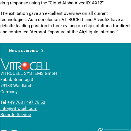
drug response using the “Cloud Alpha AlveoliX AX12”.
The exhibition gave an excellent overview on all current
technologies. As a conclusion, VITROCELL and AlveoliX have a
definite leading position in turnkey lung-on-chip solutions for direct
and controlled “Aerosol Exposure at the Air/Liquid Interface”.
News overview
VITROCELL SYSTEMS GmbH
Fabrik Sonntag 3
79183 Waldkirch
Germany
Tel
+49 7681 497 79 50
info@vitrocell.com
Remote Service