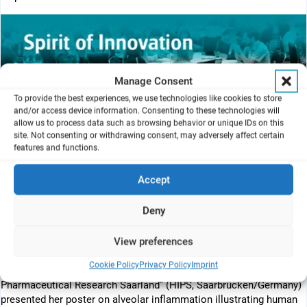
Manage Consent
To provide the best experiences, we use technologies like cookies to store
and/or access device information. Consenting to these technologies will
allow us to process data such as browsing behavior or unique IDs on this
site. Not consenting or withdrawing consent, may adversely affect certain
features and functions.
Accept
Deny
The conference started with a very successful Educational
Workshop where VITROCELL explained the exposure to the AX12
View preferences
lung-on-chip with the “Cloud Alpha AlveoliX AX12”.
Cookie Policy
Privacy Policy
Imprint
Clémentine Richter from the “Helmholtz Institute for
Pharmaceutical Research Saarland” (HIPS, Saarbrücken/Germany)
presented her poster on alveolar inflammation illustrating human