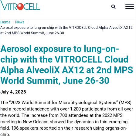
Home
News
Aerosol exposure to lung-on-chip with the VITROCELL Cloud Alpha AlveoliX AX12
at 2nd MPS World Summit, June 26-30
Aerosol exposure to lung-on-
chip with the VITROCELL Cloud
enu
Alpha AlveoliX AX12 at 2nd MPS
enu
World Summit, June 26-30
enu
July 4, 2023
enu
The “2023 World Summit for Microphysiological Systems” (MPS)
had a record attendence with over 1,200 participants from all over
the world. The increase from 700 attendees at the 2022 MPS
meeting in New Orleans showed the dynamics in this emerging
field. 196 speakers reported on their research using organs-on-
chip.