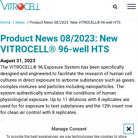
Home
News
Product News 08/2023: New VITROCELL® 96-well HTS
Product News 08/2023: New
VITROCELL® 96-well HTS
enu
August 31, 2023
The VITROCELL® 96 Exposure System has been specifically
enu
designed and engineered to facilitate the research of human cell
cultures in direct exposure to airborne substances such as gases,
enu
complex mixtures and particles including nanoparticles. The
system authentically simulates the conditions of human
enu
physiological exposure. Up to 11 dilutions with 8 replicates are
used for for exposure to test substances and the 12th insert row
for clean air control with 8 replicates.
Manage Consent
To provide the best experiences, we use technologies like cookies to store