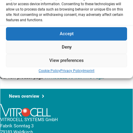
and/or access device information. Consenting to these technologies will
allow us to process data such as browsing behavior or unique IDs on this
site. Not consenting or withdrawing consent, may adversely affect certain
features and functions.
Accept
Deny
View preferences
Cookie Policy
Privacy Policy
Imprint
Feel free to explore our new
VITROCELL 96-well HTS brochure
and
our new product page
VITROCELL 96-well HTS Page
.
News overview
VITROCELL SYSTEMS GmbH
Fabrik Sonntag 3
79183 Waldkirch