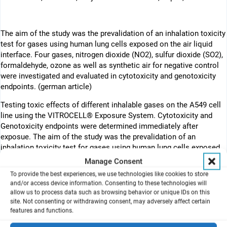
The aim of the study was the prevalidation of an inhalation toxicity
test for gases using human lung cells exposed on the air liquid
interface. Four gases, nitrogen dioxide (NO2), sulfur dioxide (SO2),
formaldehyde, ozone as well as synthetic air for negative control
were investigated and evaluated in cytotoxicity and genotoxicity
endpoints. (german article)
Testing toxic effects of different inhalable gases on the A549 cell
line using the VITROCELL® Exposure System. Cytotoxicity and
Genotoxicity endpoints were determined immediately after
exposue. The aim of the study was the prevalidation of an
inhalation toxicity test for gases using human lung cells exposed
on the air liquid interface (ALI). Four test laboratories participated
Manage Consent
in the study: Fraunhofer Institut für Toxikologie und Experimentelle
To provide the best experiences, we use technologies like cookies to store
Medizin (ITEM Hanover, (co-ordination)), Helmholtz-Zentrum für
and/or access device information. Consenting to these technologies will
Umweltforschung (UFZ Leipzig), Bundesinstitut für
allow us to process data such as browsing behavior or unique IDs on this
Risikobewertung (BfR/ZEBET Berlin) and Bundesanstalt für
site. Not consenting or withdrawing consent, may adversely affect certain
features and functions.
Arbeitsschutz und Arbeitsmedizin (BAuA Berlin). Four gases,
nitrogen dioxide (NO2), sulfur dioxide (SO2), formaldehyde, ozone