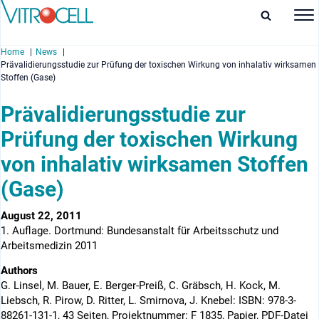
Home
News
Prävalidierungsstudie zur Prüfung der toxischen Wirkung von inhalativ wirksamen
Stoffen (Gase)
Prävalidierungsstudie zur
Prüfung der toxischen Wirkung
enu
von inhalativ wirksamen Stoffen
enu
(Gase)
enu
August 22, 2011
enu
1. Auflage. Dortmund: Bundesanstalt für Arbeitsschutz und
Arbeitsmedizin 2011
Authors
G. Linsel, M. Bauer, E. Berger-Preiß, C. Gräbsch, H. Kock, M.
Liebsch, R. Pirow, D. Ritter, L. Smirnova, J. Knebel: ISBN: 978-3-
88261-131-1, 43 Seiten, Projektnummer: F 1835, Papier, PDF-Datei