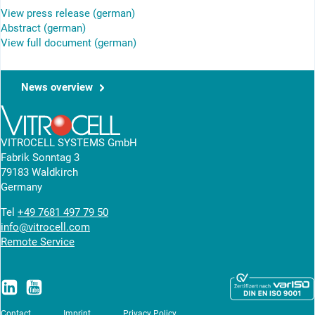
View press release (german)
Abstract (german)
View full document (german)
News overview
VITROCELL SYSTEMS GmbH
Fabrik Sonntag 3
79183 Waldkirch
Germany
Tel
+49 7681 497 79 50
info@vitrocell.com
Remote Service
Contact
Imprint
Privacy Policy