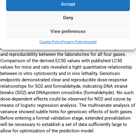
as well as synthetic air for negative control were investigated. The
Accept
human alveolar cell line A549, grown on microporous membranes
was exposed on the air liquid interface to different concentrations
Deny
of test gases and synthetic air. The test design comprised one
hour gas exposure followed by direct determination of cytotoxicity
View preferences
(electrical current exclusion method, CASY, Innovatis) and
genotoxicity (Comet assay). Analyses of dose-response
Cookie Policy
Privacy Policy
Imprint
relationships for cytotoxicity showed a good repeatability within
and reproducibility between the laboratories for all four gases.
Comparison of the derived EC50 values with published LC50
values for mice and rats revealed a tight quantitative relationship
between in vitro cytotoxicity and in vivo lethality. Genotoxic
endpoints demonstrated clear and reproducible dose-response
relationships for SO2 and formaldehyde, indicating DNA strand-
breaks (SO2) and DNAprotein crosslinks (formaldehyde). No such
dose-dependent effects could be observed for NO2 and ozone by
means of logistic regression analysis. The multivariate analysis of
variance showed subtle hints for genotoxic effects of both gases.
Before entering a formal validation stage, extended prevalidation
will be necessary to establish a set of data sufficiently large to
allow for optimization of the prediction model.