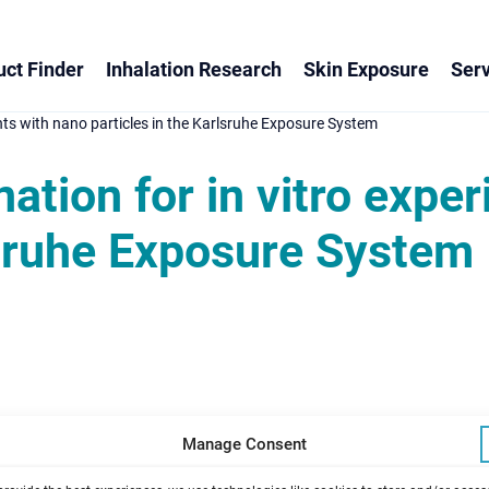
ct Finder
Inhalation Research
Skin Exposure
Serv
nts with nano particles in the Karlsruhe Exposure System
ation for in vitro expe
lsruhe Exposure System
Manage Consent
opoldshafen, Germany