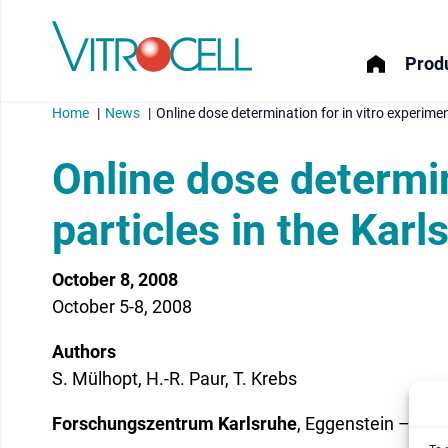
Produ
Home
News
Online dose determination for in vitro experime
Online dose determin
particles in the Kar
menu
October 8, 2008
menu
October 5-8, 2008
menu
Authors
menu
S. Mülhopt, H.-R. Paur, T. Krebs
Forschungszentrum Karlsruhe
, Eggenstein – Le