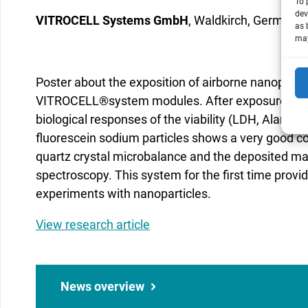
To 
dev
VITROCELL Systems GmbH
, Waldkirch, Germany
as 
may
Poster about the exposition of airborne nanopartic
VITROCELL®system modules. After exposure the c
biological responses of the viability (LDH, AlamarB
fluorescein sodium particles shows a very good co
quartz crystal microbalance and the deposited 
spectroscopy. This system for the first time provi
experiments with nanoparticles.
View research article
News overview