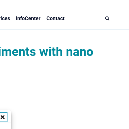
ices
InfoCenter
Contact
riments with nano