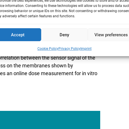
provide the best experiences, we use technologies like cookies to store and/or acces
ice information. Consenting to these technologies will allow us to process data suc
browsing behavior or unique IDs on this site. Not consenting or withdrawing consen
 adversely affect certain features and functions.
les to human lung cell cultures in
Accept
Deny
View preferences
ells are analyzed to measure the
Cookie Policy
Privacy Policy
Imprint
lue) as well as the release of IL-8. Using
rrelation between the sensor signal of the
mass on the membranes shown by
des an online dose measurement for in vitro