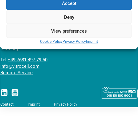
Accept
News overview
Deny
VITROCELL SYSTEMS GmbH
View preferences
Fabrik Sonntag 3
Cookie Policy
Privacy Policy
Imprint
79183 Waldkirch
Germany
Tel
+49 7681 497 79 50
info@vitrocell.com
Remote Service
Contact
Imprint
Privacy Policy