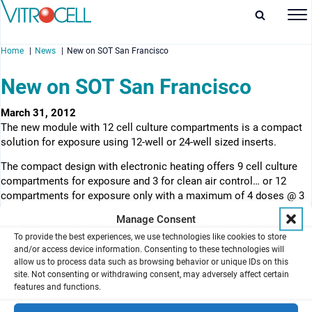
Home
News
New on SOT San Francisco
New on SOT San Francisco
March 31, 2012
The new module with 12 cell culture compartments is a compact
enu
solution for exposure using 12-well or 24-well sized inserts.
enu
The compact design with electronic heating offers 9 cell culture
compartments for exposure and 3 for clean air control… or 12
enu
compartments for exposure only with a maximum of 4 doses @ 3
replicates. It has the option to integrate the crystal quartz
Manage Consent
enu
microbalance technology for online deposition measurement. It is
To provide the best experiences, we use technologies like cookies to store
operating with the continuous flow principle. The VITROCELL
and/or access device information. Consenting to these technologies will
Cloud exposure technology can be fitted as an option.
allow us to process data such as browsing behavior or unique IDs on this
site. Not consenting or withdrawing consent, may adversely affect certain
View product
features and functions.