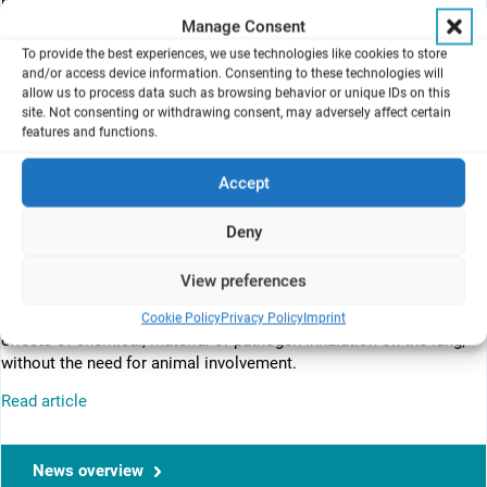
psg032420.php
Manage Consent
To provide the best experiences, we use technologies like cookies to store
and/or access device information. Consenting to these technologies will
The model utilizes an air–liquid interface exposure device,
allow us to process data such as browsing behavior or unique IDs on this
VITROCELL Cloud, which PETA had awarded to the Heriot–Watt
site. Not consenting or withdrawing consent, may adversely affect certain
group in 2017 along with three other groups, in an attempt to
features and functions.
support the development of non-animal toxicity testing methods.
Accept
PETA International Science Consortium Ltd (London, UK) – the
Deny
People for the Ethical Treatment of Animals – has provided
funding to support MatTek Life Sciences (MA, USA) in their
View preferences
development of the first nonanimal 3D lung alveolar model of its
kind. Called EpiAlveolar™, the model can be used to study the
Cookie Policy
Privacy Policy
Imprint
effects of chemical, material or pathogen inhalation on the lung,
without the need for animal involvement.
Read article
News overview