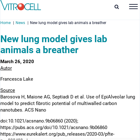
Home
News
New lung model gives lab animals a breather
New lung model gives lab
animals a breather
enu
March 26, 2020
Autor
enu
Francesca Lake
enu
Source
Barosova H, Maione AG, Septiadi D et al. Use of EpiAlveolar lung
enu
model to predict fibrotic potential of multiwalled carbon
nanotubes. ACS Nano
doi:10.1021/acsnano.9b06860 (2020);
https://pubs.acs.org/doi/10.1021/acsnano.9b06860
https://www.eurekalert.org/pub_releases/2020-03/pfte-