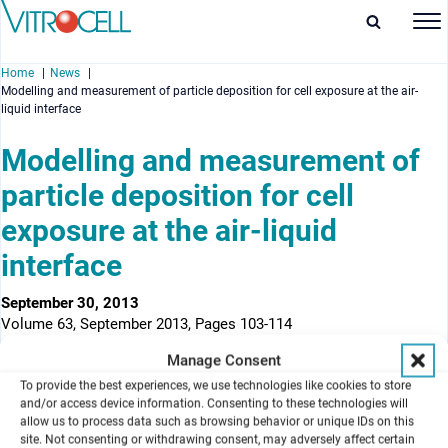
Home
News
Modelling and measurement of particle deposition for cell exposure at the air-
liquid interface
Modelling and measurement of
particle deposition for cell
enu
exposure at the air-liquid
enu
interface
enu
September 30, 2013
enu
Volume 63, September 2013, Pages 103-114
Manage Consent
Authors
a
a
a
Andreas Comouth
, Harald Saathoff
, Karl-Heinz Naumann
, Sonja
To provide the best experiences, we use technologies like cookies to store
b
b
a
Muelhopt
, Hanns-Rudolf Paur
, Thomas Leisner
and/or access device information. Consenting to these technologies will
allow us to process data such as browsing behavior or unique IDs on this
a
Institute for Meteorology and Climate Research
, KIT, Karlsruhe,
site. Not consenting or withdrawing consent, may adversely affect certain