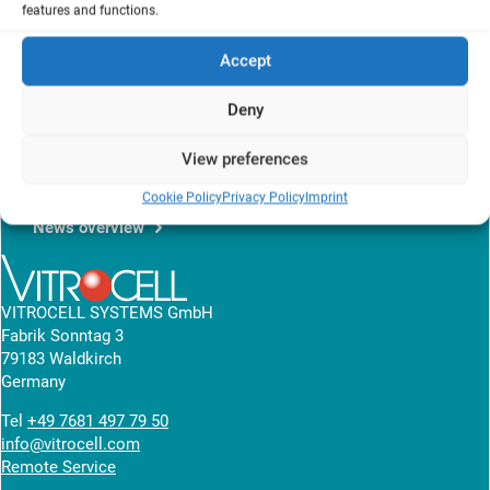
Germany
features and functions.
b
Institute for Technical Chemistry
, KIT, Karlsruhe, Germany
Accept
Presentation of a nanoparticle model to predict the size and
particle deposition efficiencies for the air-liquid interface exposure
Deny
system, that allows easy and accurate dose estimations.
View research article
View preferences
Cookie Policy
Privacy Policy
Imprint
News overview
VITROCELL SYSTEMS GmbH
Fabrik Sonntag 3
79183 Waldkirch
Germany
Tel
+49 7681 497 79 50
info@vitrocell.com
Remote Service