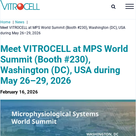
Home
News
Meet VITROCELL at MPS World Summit (Booth #230), Washington (DC), USA
during May 26–29, 2026
Meet VITROCELL at MPS World
Summit (Booth #230),
enu
Washington (DC), USA during
enu
May 26–29, 2026
enu
February 16, 2026
enu