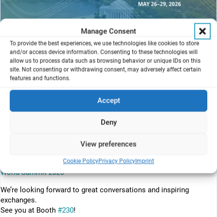
Manage Consent
To provide the best experiences, we use technologies like cookies to store
and/or access device information. Consenting to these technologies will
allow us to process data such as browsing behavior or unique IDs on this
site. Not consenting or withdrawing consent, may adversely affect certain
features and functions.
The field of Microphysiological Systems (MPS) is characterized by
rapid evolution, with ongoing technological advancements driving
Accept
our understanding of human biology and the development of
predictive drug testing models, as well as applications in
Deny
regenerative and personalized medicine. This rapid progress is
made possible by the close collaboration between the academic
View preferences
and private sectors.
Cookie Policy
Privacy Policy
Imprint
For more detailed information please visit the following page:
MPS
World Summit 2026
We’re looking forward to great conversations and inspiring
exchanges.
See you at Booth
#230
!