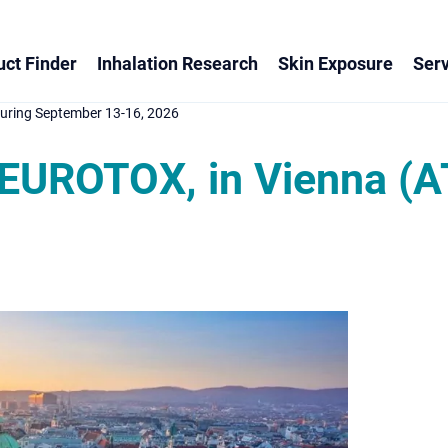
ct Finder
Inhalation Research
Skin Exposure
Serv
uring September 13-16, 2026
EUROTOX, in Vienna (A