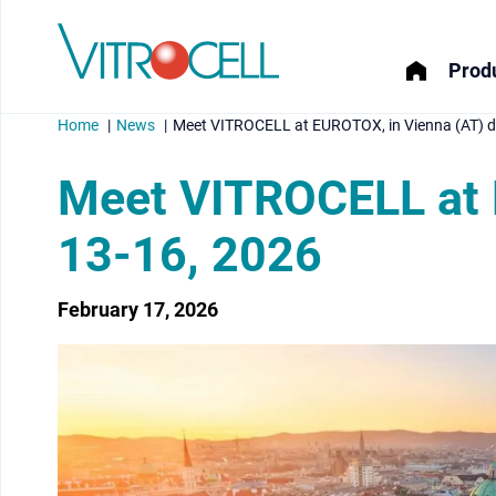
Produ
Home
News
Meet VITROCELL at EUROTOX, in Vienna (AT) d
Meet VITROCELL at 
13-16, 2026
menu
February 17, 2026
menu
menu
menu