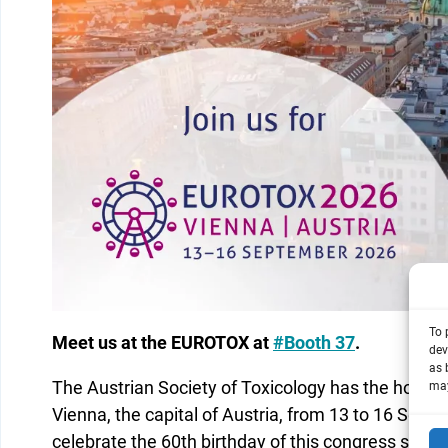
To 
Meet us at the EUROTOX at
#Booth 37
.
dev
as 
The Austrian Society of Toxicology has the honor
may
Vienna, the capital of Austria, from 13 to 16 Se
celebrate the 60th birthday of this congress series