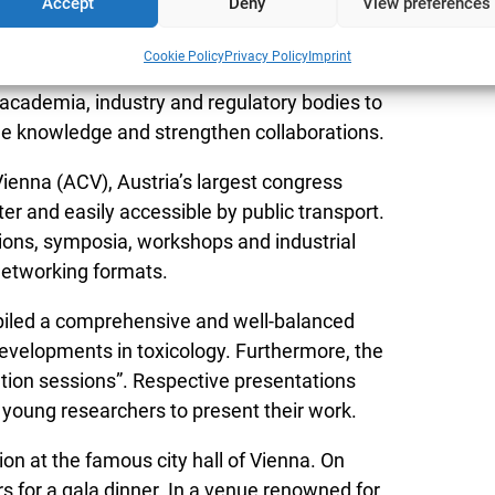
Accept
Deny
View preferences
ccessible and has a long history as meeting
Cookie Policy
Privacy Policy
Imprint
Under the theme “Toxicology without borders”
academia, industry and regulatory bodies to
nge knowledge and strengthen collaborations.
ienna (ACV), Austria’s largest congress
ter and easily accessible by public transport.
ions, symposia, workshops and industrial
 networking formats.
iled a comprehensive and well-balanced
velopments in toxicology. Furthermore, the
ion sessions”. Respective presentations
 young researchers to present their work.
n at the famous city hall of Vienna. On
 for a gala dinner. In a venue renowned for