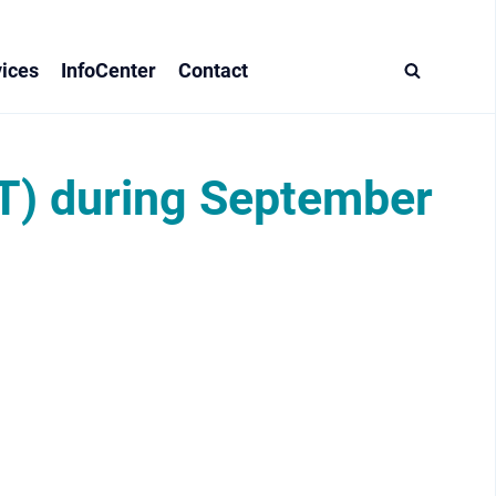
ices
InfoCenter
Contact
T) during September