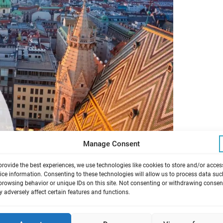
Manage Consent
provide the best experiences, we use technologies like cookies to store and/or acces
ice information. Consenting to these technologies will allow us to process data suc
browsing behavior or unique IDs on this site. Not consenting or withdrawing consen
 to organize the EUROTOX 2026 congress in
 adversely affect certain features and functions.
ptember 2026. With EUROTOX 2026 we will
.