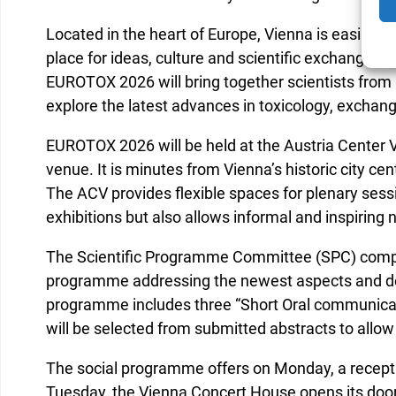
Located in the heart of Europe, Vienna is easily a
place for ideas, culture and scientific exchange. 
EUROTOX 2026 will bring together scientists from 
explore the latest advances in toxicology, excha
EUROTOX 2026 will be held at the Austria Center V
venue. It is minutes from Vienna’s historic city cen
The ACV provides flexible spaces for plenary sess
exhibitions but also allows informal and inspiring
The Scientific Programme Committee (SPC) comp
programme addressing the newest aspects and de
programme includes three “Short Oral communicat
will be selected from submitted abstracts to allow
The social programme offers on Monday, a receptio
Tuesday, the Vienna Concert House opens its doors