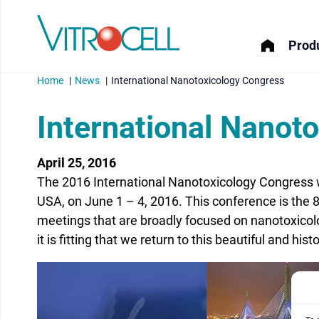
Produ
Home
News
International Nanotoxicology Congress
International Nanot
April 25, 2016
menu
The 2016 International Nanotoxicology Congress w
menu
USA, on June 1 – 4, 2016. This conference is the 8t
meetings that are broadly focused on nanotoxicolo
menu
it is fitting that we return to this beautiful and his
menu