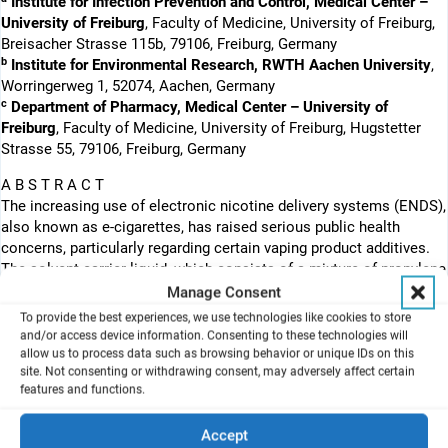
Institute for Infection Prevention and Control, Medical Center –
University of Freiburg
, Faculty of Medicine, University of Freiburg,
Breisacher Strasse 115b, 79106, Freiburg, Germany
b
Institute for Environmental Research, RWTH Aachen University
,
Worringerweg 1, 52074, Aachen, Germany
c
Department of Pharmacy, Medical Center – University of
Freiburg
, Faculty of Medicine, University of Freiburg, Hugstetter
Strasse 55, 79106, Freiburg, Germany
A B S T R A C T
The increasing use of electronic nicotine delivery systems (ENDS),
also known as e-cigarettes, has raised serious public health
concerns, particularly regarding certain vaping product additives.
The solvent carrier liquid, which consists of a mixture of propylene
glycol (PG) and vegetable glycerine (VG), representing the main
Manage Consent
constituents of e-liquid formulations, have in contrast received
To provide the best experiences, we use technologies like cookies to store
little attention in health evaluations due to their apparent
and/or access device information. Consenting to these technologies will
harmlessness when ingested; however, they can develop into
allow us to process data such as browsing behavior or unique IDs on this
site. Not consenting or withdrawing consent, may adversely affect certain
potential lung hazards when heated, aerosolised and inhaled from
features and functions.
ENDS with a user-defined heating profile. To assess the acute
toxicity of the respirable aerosol, an effect-based in vitro testing
Accept
strategy was applied in dependence of the heating power settings