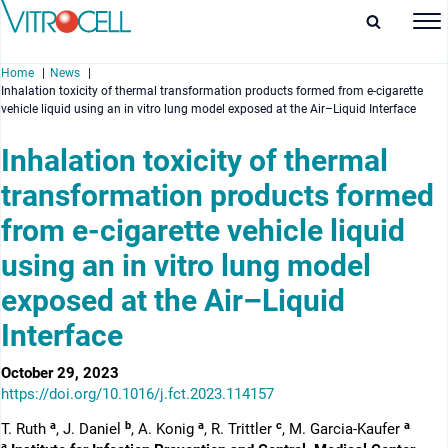
Home
News
Inhalation toxicity of thermal transformation products formed from e-cigarette
vehicle liquid using an in vitro lung model exposed at the Air–Liquid Interface
Inhalation toxicity of thermal
transformation products formed
enu
from e-cigarette vehicle liquid
enu
using an in vitro lung model
enu
exposed at the Air–Liquid
enu
Interface
October 29, 2023
https://doi.org/10.1016/j.fct.2023.114157
a
b
a
c
a
T. Ruth
, J. Daniel
, A. Konig
, R. Trittler
, M. Garcia-Kaufer
a