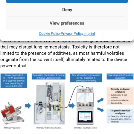
in ENDS. Human alveolar epithelial cells (A549) were exposed to
vaping aerosol at the air–liquid interface (ALI), flanked by targeted
Deny
chemical analyses of reactive carbonyl species. An exploratory,
semi-automated in vitro exposure system provided evidence of a
View preferences
positive connection between vaporisation temperature and
Cookie Policy
Privacy Policy
Imprint
aerosol toxicity. Thermochemical transformation of the solvent
leads to the formation of both cytotoxic and genotoxic substances
that may disrupt lung homeostasis. Toxicity is therefore not
limited to the presence of additives, as most harmful volatiles
originate from the solvent itself, ultimately related to the device
power output.