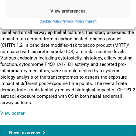
Toxicological assessment of tobacco products should provide
relevant indication of the health risk for humans. Advances in
View preferences
tissue engineering have allowed the development of in vitro
organotypic cultures with an air-liquid interface, thus permitting a
Cookie Policy
Privacy Policy
Imprint
direct exposure to inhaled chemicals. Using human organotypic
nasal and small airway epithelial cultures, this study assessed the
impact of an aerosol from a carbon heated tobacco product
(CHTP) 1.2—a candidate modified-risk tobacco product (MRTP)*—
compared with cigarette smoke (CS) at similar nicotine levels.
Various endpoints including cytotoxicity, histology, ciliary beating
function, cytochrome P450 1A1/1B1 activity, and secreted pro-
inflammatory mediators, were complemented by a systems
biology analysis of the transcriptomes to assess the exposure
impact at different post-exposure time points. The overall data
demonstrate a substantially reduced biological impact of CHTP1.2
aerosol exposure compared with CS in both nasal and small
airway cultures.
View poster
News overview