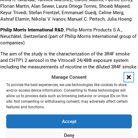
Florian Martin, Alan Sewer, Laura Ortega Torres, Shoaib Majeed,
Keyur Trivedi, Stefan Frentzel, Emmanuel Guedj, Celine Merg,
Ashraf Elamin, Nikolai V. Ivanov, Manuel C. Peitsch, Julia Hoeng
Philip Morris International R&D
, Philip Morris Products S.A.,
Neuchâtel, Switzerland (part of Philip Morris International group of
companies)
The aim of the study is the characterization of the 3R4F smoke
and CHTP1.2 aerosol in the Vitrocell 24/48® exposure system
including the measurements of nicotine in the diluted 3R4F smoke
and THS2.2 aerosol.
Cytotoxicity was assessed, concentrations of
Manage Consent
pro-inflammatory mediators were measured, mRNA microarrays
To provide the best experiences, we use technologies like cookies to store
and the histological analysis were done.
and/or access device information. Consenting to these technologies will
allow us to process data such as browsing behavior or unique IDs on this
The poster was presented at the 10th World Congress on
site. Not consenting or withdrawing consent, may adversely affect certain
Alternatives and Animal Use in the Life Sciences, Seattle,
features and functions.
Washington, USA.
Accept
http://wc10seattle.org/2017/home.aspx
Introduction
Deny