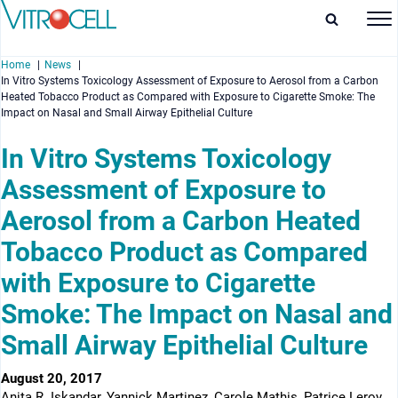
Home
News
In Vitro Systems Toxicology Assessment of Exposure to Aerosol from a Carbon
Heated Tobacco Product as Compared with Exposure to Cigarette Smoke: The
Impact on Nasal and Small Airway Epithelial Culture
In Vitro Systems Toxicology
enu
Assessment of Exposure to
enu
Aerosol from a Carbon Heated
Tobacco Product as Compared
enu
with Exposure to Cigarette
enu
Smoke: The Impact on Nasal and
Small Airway Epithelial Culture
August 20, 2017
Anita R. Iskandar, Yannick Martinez, Carole Mathis, Patrice Leroy,