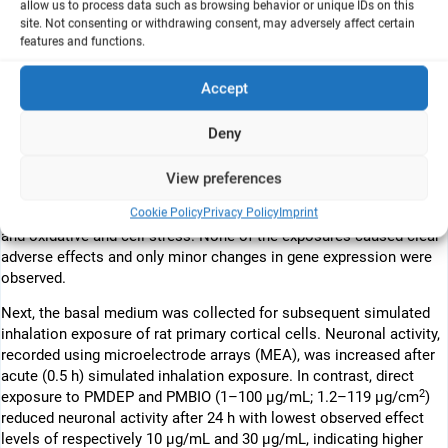
allow us to process data such as browsing behavior or unique IDs on this
biodiesel (PMBIO) on neuronal function. Furthermore, it is
site. Not consenting or withdrawing consent, may adversely affect certain
unknown to what extent the PM-induced effects in the lung (e.g.,
features and functions.
inflammation) affect the brain. This in vitro study investigates
direct and indirect toxicity of PMDEP and PMBIO on the lung and
Accept
brain and compared it with effects of clean carbon particles (CP).
PM were generated using a common rail diesel engine. CP was
Deny
sampled from a spark generator. First, effects of 48 h exposure to
2
PM and CP (1.2–3.9 µg/cm
) were assessed in an in vitro lung
View preferences
model (air–liquid interface co-culture of Calu-3 and THP1 cells) by
Cookie Policy
Privacy Policy
Imprint
measuring cell viability, cytotoxicity, barrier function, inflammation,
and oxidative and cell stress. None of the exposures caused clear
adverse effects and only minor changes in gene expression were
observed.
Next, the basal medium was collected for subsequent simulated
inhalation exposure of rat primary cortical cells. Neuronal activity,
recorded using microelectrode arrays (MEA), was increased after
acute (0.5 h) simulated inhalation exposure. In contrast, direct
2
exposure to PMDEP and PMBIO (1–100 µg/mL; 1.2–119 µg/cm
)
reduced neuronal activity after 24 h with lowest observed effect
levels of respectively 10 µg/mL and 30 µg/mL, indicating higher