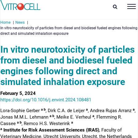
Home
News
In vitro neurotoxicity of particles from diesel and biodiesel fueled engines following
direct and simulated inhalation exposure
In vitro neurotoxicity of particles
from diesel and biodiesel fueled
enu
engines following direct and
enu
simulated inhalation exposure
enu
February 5, 2024
enu
https://doi.org/10.1016/j.envint.2024.108481
a b
a
a
Lora-Sophie Gerber
, Dirk C.A. de Leijer
, Andrea Rujas Arranz
,
a b
a
Jonas M.M.L. Lehmann
, Meike E. Verheul
, Flemming R.
a b
a
Cassee
, Remco H.S. Westerink
a
Institute for Risk Assessment Sciences (IRAS)
, Faculty of
Veterinary Medicine, Utrecht University, Utrecht, the Netherlands