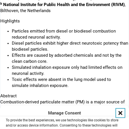
b
National Institute for Public Health and the Environment (RIVM)
,
Bilthoven, the Netherlands
Highlights
Particles emitted from diesel or biodiesel combustion
reduced neuronal activity.
Diesel particles exhibit higher direct neurotoxic potency than
biodiesel particles.
Effects are caused by adsorbed chemicals and not by the
clean carbon core.
Simulated inhalation exposure only had limited effects on
neuronal activity.
Toxic effects were absent in the lung model used to
simulate inhalation exposure.
Abstract
Combustion-derived particulate matter (PM) is a major source of
air pollution. Efforts to reduce diesel engine emission include the
Manage Consent
application of biodiesel. However, while urban PM exposure has
been linked to adverse brain effects, little is known about the
To provide the best experiences, we use technologies like cookies to store
and/or access device information. Consenting to these technologies will
direct effects of PM from regular fossil diesel (PMDEP) and