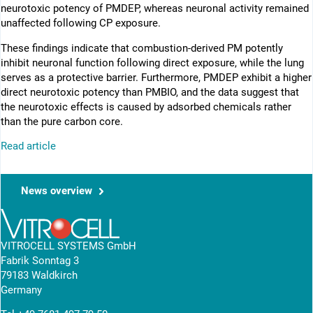
neurotoxic potency of PMDEP, whereas neuronal activity remained
unaffected following CP exposure.
These findings indicate that combustion-derived PM potently
inhibit neuronal function following direct exposure, while the lung
serves as a protective barrier. Furthermore, PMDEP exhibit a higher
direct neurotoxic potency than PMBIO, and the data suggest that
the neurotoxic effects is caused by adsorbed chemicals rather
than the pure carbon core.
Read article
News overview
VITROCELL SYSTEMS GmbH
Fabrik Sonntag 3
79183 Waldkirch
Germany