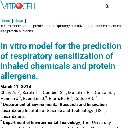
Home
News
In vitro model for the prediction of respiratory sensitization of inhaled chemicals
and protein allergens.
In vitro model for the prediction
of respiratory sensitization of
enu
inhaled chemicals and protein
enu
allergens.
enu
March 11, 2018
enu
1,2
1
Chary A.
, Serchi T.1, Cambier S.1, Moschini E.1, Contal S.
,
2
3
2
1
Hennen J.
, Ezendam J.
, Blömeke B.
, Gutleb A.C.
1
Department of Environmental Research and Innovation
,
Luxembourg Institute of Science and Technology (LIST),
Luxembourg.
2
Department of Environmental Toxicology
, Trier University,