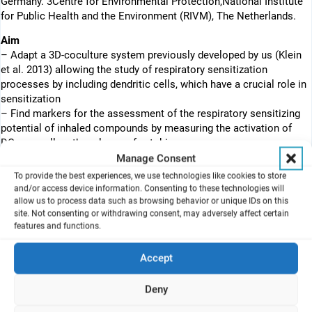
Germany. 3Centre for Environmental Protection,National Institute
for Public Health and the Environment (RIVM), The Netherlands.
Aim
– Adapt a 3D-coculture system previously developed by us (Klein
et al. 2013) allowing the study of respiratory sensitization
processes by including dendritic cells, which have a crucial role in
sensitization
– Find markers for the assessment of the respiratory sensitizing
potential of inhaled compounds by measuring the activation of
DCs as well as the release of cytokines
Manage Consent
To provide the best experiences, we use technologies like cookies to store
and/or access device information. Consenting to these technologies will
Introduction
allow us to process data such as browsing behavior or unique IDs on this
– Chemical respiratory sensitization resulting from occupational
site. Not consenting or withdrawing consent, may adversely affect certain
exposure to synthetic compounds has increased over the last
features and functions.
decades leading to important occupational health issues.
– Complex in vitro co-culture systems represent valuable tools to
Accept
understand the mechanisms involved in lung sensitization.
– No validated in vitro model is currently available to assess the
Deny
respiratory sensitization potential of chemicals.
– An interesting in vitro model developed by Klein et al. in 2013