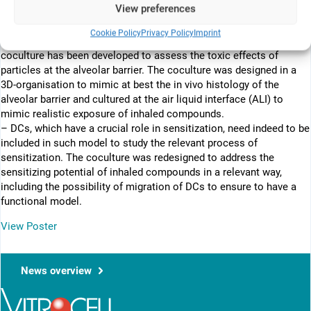
View preferences
combining alveolar type II epithelial cell line A549, acute monocyte
cell line THP-1 cells differentiated into macrophage like cells,
Cookie Policy
Privacy Policy
Imprint
endothelial cells EA.hy 926 and human mast cell line HMC-1 in
coculture has been developed to assess the toxic effects of
particles at the alveolar barrier. The coculture was designed in a
3D-organisation to mimic at best the in vivo histology of the
alveolar barrier and cultured at the air liquid interface (ALI) to
mimic realistic exposure of inhaled compounds.
– DCs, which have a crucial role in sensitization, need indeed to be
included in such model to study the relevant process of
sensitization. The coculture was redesigned to address the
sensitizing potential of inhaled compounds in a relevant way,
including the possibility of migration of DCs to ensure to have a
functional model.
View Poster
News overview