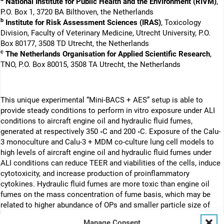
National Institute for Public Health and the Environment (RIVM)
,
P.O. Box 1, 3720 BA Bilthoven, the Netherlands
b
Institute for Risk Assessment Sciences (IRAS)
, Toxicology
Division, Faculty of Veterinary Medicine, Utrecht University, P.O.
Box 80177, 3508 TD Utrecht, the Netherlands
c
The Netherlands Organisation for Applied Scientific Research
,
TNO, P.O. Box 80015, 3508 TA Utrecht, the Netherlands
This unique experimental “Mini-BACS + AES” setup is able to
provide steady conditions to perform in vitro exposure under ALI
conditions to aircraft engine oil and hydraulic fluid fumes,
generated at respectively 350 ◦C and 200 ◦C. Exposure of the Calu-
3 monoculture and Calu-3 + MDM co-culture lung cell models to
high levels of aircraft engine oil and hydraulic fluid fumes under
ALI conditions can reduce TEER and viabilities of the cells, induce
cytotoxicity, and increase production of proinflammatory
cytokines. Hydraulic fluid fumes are more toxic than engine oil
fumes on the mass concentration of fume basis, which may be
related to higher abundance of OPs and smaller particle size of
hydraulic fluid fumes. The toxicological data clearly reflect the
Manage Consent