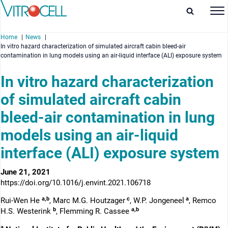
Home
News
In vitro hazard characterization of simulated aircraft cabin bleed-air
contamination in lung models using an air-liquid interface (ALI) exposure system
In vitro hazard characterization
of simulated aircraft cabin
enu
bleed-air contamination in lung
enu
models using an air-liquid
enu
interface (ALI) exposure system
enu
June 21, 2021
https://doi.org/10.1016/j.envint.2021.106718
a,b
c
a
Rui-Wen He
, Marc M.G. Houtzager
, W.P. Jongeneel
, Remco
b
a,b
H.S. Westerink
, Flemming R. Cassee
a