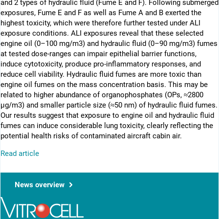
and 2 types of hydraulic fluid (Fume E and F). Following submerged
exposures, Fume E and F as well as Fume A and B exerted the
highest toxicity, which were therefore further tested under ALI
exposure conditions. ALI exposures reveal that these selected
engine oil (0–100 mg/m3) and hydraulic fluid (0–90 mg/m3) fumes
at tested dose-ranges can impair epithelial barrier functions,
induce cytotoxicity, produce pro-inflammatory responses, and
reduce cell viability. Hydraulic fluid fumes are more toxic than
engine oil fumes on the mass concentration basis. This may be
related to higher abundance of organophosphates (OPs, ≈2800
µg/m3) and smaller particle size (≈50 nm) of hydraulic fluid fumes.
Our results suggest that exposure to engine oil and hydraulic fluid
fumes can induce considerable lung toxicity, clearly reflecting the
potential health risks of contaminated aircraft cabin air.
Read article
News overview