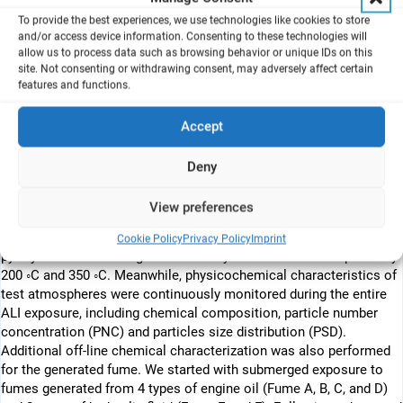
potential health risks during fume events in aircraft cabins.
To provide the best experiences, we use technologies like cookies to store
and/or access device information. Consenting to these technologies will
allow us to process data such as browsing behavior or unique IDs on this
A B S T R A C T
site. Not consenting or withdrawing consent, may adversely affect certain
features and functions.
Contamination of aircraft cabin air can result from leakage of
engine oils and hydraulic fluids into bleed air. This may cause
adverse health effects in cabin crews and passengers. To
Accept
realistically mimic inhalation exposure to aircraft cabin bleed-air
contaminants, a mini bleed-air contaminants simulator (Mini-
Deny
BACS) was constructed and connected to an air-liquid interface
(ALI) aerosol exposure system (AES). This unique “Mini-BACS +
View preferences
AES” setup provides steady conditions to perform ALI exposure of
the mono- and co-culture lung models to fumes from
Cookie Policy
Privacy Policy
Imprint
pyrolysis of aircraft engine oils and hydraulic fluids at respectively
200 ◦C and 350 ◦C. Meanwhile, physicochemical characteristics of
test atmospheres were continuously monitored during the entire
ALI exposure, including chemical composition, particle number
concentration (PNC) and particles size distribution (PSD).
Additional off-line chemical characterization was also performed
for the generated fume. We started with submerged exposure to
fumes generated from 4 types of engine oil (Fume A, B, C, and D)