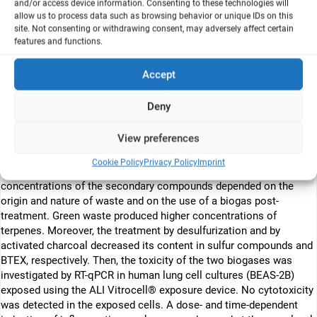
and/or access device information. Consenting to these technologies will
liquid interface (ALI) was studied for the first time. Real biogases
allow us to process data such as browsing behavior or unique IDs on this
were sampled on site at two biomethanation centers, one in
site. Not consenting or withdrawing consent, may adversely affect certain
France and the other in Lebanon. Biogas was produced from the
features and functions.
organic component of household municipal waste (i.e.,
food/kitchen waste and green waste). The chemical analysis was
Accept
performed by Gas Chromatography (GC) or by online analyzers, in
situ or further after collection of the samples in Tedlar bags or
Deny
adsorption on Tenax tubes. The real biogases were composed of
CH4 and CO2, NH3, H2S, and of some Volatile Organic
View preferences
Compounds, such as BTEX and terpenes. The main biogas
components from the two selected biogas plants were closed due
Cookie Policy
Privacy Policy
Imprint
to the use of the same Valorga® process, whereas the
concentrations of the secondary compounds depended on the
origin and nature of waste and on the use of a biogas post-
treatment. Green waste produced higher concentrations of
terpenes. Moreover, the treatment by desulfurization and by
activated charcoal decreased its content in sulfur compounds and
BTEX, respectively. Then, the toxicity of the two biogases was
investigated by RT-qPCR in human lung cell cultures (BEAS-2B)
exposed using the ALI Vitrocell® exposure device. No cytotoxicity
was detected in the exposed cells. A dose- and time-dependent