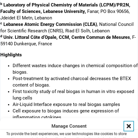
b
Laboratory of Physical Chemistry of Materials (LCPM)/PR2N,
Faculty of Sciences, Lebanese University,
Fanar, PO Box 90656,
Jdeidet El Metn, Lebanon
c
Lebanese Atomic Energy Commission (CLEA)
, National Council
for Scientific Research (CNRS), Riad El Solh, Lebanon
d
Univ. Littoral Côte d’Opale, CCM, Centre Commun de Mesures
, F-
59140 Dunkerque, France
Highlights
Different wastes induce changes in chemical composition of
biogas.
Post-treatment by activated charcoal decreases the BTEX
content of biogas.
First toxicity study of real biogas in human in vitro exposed
lung cells
Air-Liquid Interface exposure to real biogas samples
Cell exposure to biogas induces gene expression of
inflammation cytokines.
Manage Consent
Abstract
To provide the best experiences, we use technologies like cookies to store
The toxicity of real biogas on human lung cells exposed at the air-