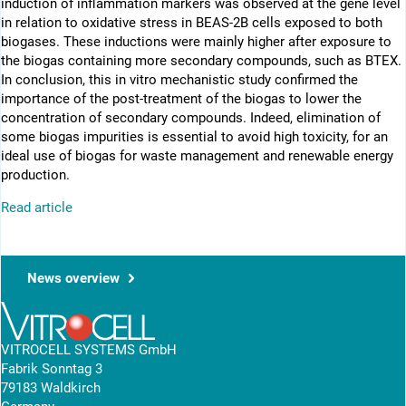
induction of inflammation markers was observed at the gene level
in relation to oxidative stress in BEAS-2B cells exposed to both
biogases. These inductions were mainly higher after exposure to
the biogas containing more secondary compounds, such as BTEX.
In conclusion, this in vitro mechanistic study confirmed the
importance of the post-treatment of the biogas to lower the
concentration of secondary compounds. Indeed, elimination of
some biogas impurities is essential to avoid high toxicity, for an
ideal use of biogas for waste management and renewable energy
production.
Read article
News overview
VITROCELL SYSTEMS GmbH
Fabrik Sonntag 3
79183 Waldkirch