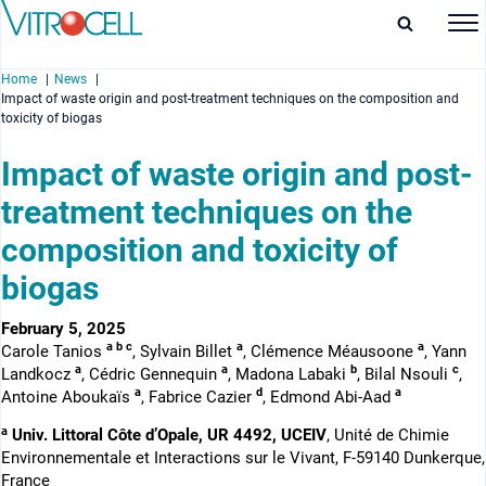
Home
News
Impact of waste origin and post-treatment techniques on the composition and
toxicity of biogas
Impact of waste origin and post-
treatment techniques on the
enu
composition and toxicity of
enu
biogas
enu
February 5, 2025
enu
a b c
a
a
Carole Tanios
, Sylvain Billet
, Clémence Méausoone
, Yann
a
a
b
c
Landkocz
, Cédric Gennequin
, Madona Labaki
, Bilal Nsouli
,
a
d
a
Antoine Aboukaïs
, Fabrice Cazier
, Edmond Abi-Aad
a
Univ. Littoral Côte d’Opale, UR 4492, UCEIV
, Unité de Chimie
Environnementale et Interactions sur le Vivant, F-59140 Dunkerque,
France