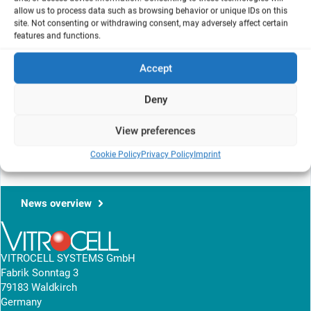
allow us to process data such as browsing behavior or unique IDs on this
Key Laboratory of Tobacco Chemistry,
site. Not consenting or withdrawing consent, may adversely affect certain
features and functions.
Zhengzhou Tobacco Research Institute of CNTC, Zhengzhou
450001, China
Accept
Deny
This article shows the influence of whole smoke on A549 cells
under ISO and HC regimen. The results are shown on the NRU
View preferences
assay.
Cookie Policy
Privacy Policy
Imprint
View research article
News overview
VITROCELL SYSTEMS GmbH
Fabrik Sonntag 3
79183 Waldkirch
Germany