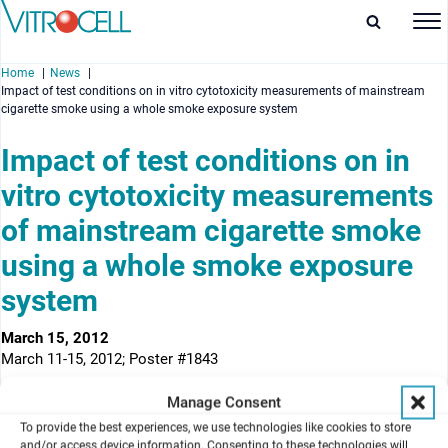
Home
News
Impact of test conditions on in vitro cytotoxicity measurements of mainstream
cigarette smoke using a whole smoke exposure system
Impact of test conditions on in
vitro cytotoxicity measurements
enu
of mainstream cigarette smoke
enu
using a whole smoke exposure
enu
system
enu
March 15, 2012
March 11-15, 2012; Poster #1843
Authors
Manage Consent
Xiang Li, Pingping Shang, Cong Nie, Fuwei Xie, Huimin Liu, Jianping
To provide the best experiences, we use technologies like cookies to store
Xie
and/or access device information. Consenting to these technologies will