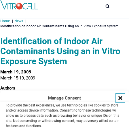
Home
News
Identification of Indoor Air Contaminants Using an in Vitro Exposure System
Identification of Indoor Air
Contaminants Using an in Vitro
enu
Exposure System
enu
March 19, 2009
March 15-19, 2009
enu
Authors
enu
Laurel G. Jackson, J. R. Wells, Jason Ham, Albert Munson, and
Manage Consent
Stacey E. Anderson
To provide the best experiences, we use technologies like cookies to store
National Institute for Occupational Safety and Health
, (CDC-
and/or access device information. Consenting to these technologies will
allow us to process data such as browsing behavior or unique IDs on this
NIOSH), Morgantown, USA
site. Not consenting or withdrawing consent, may adversely affect certain
features and functions.