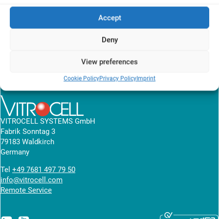
A549 cells were exposed to volatile organic compounds in the air-
Accept
liquid interface. The results are measured in RNA isolation and
gene expression analysis.
Deny
View research article
View preferences
Cookie Policy
Privacy Policy
Imprint
News overview
VITROCELL SYSTEMS GmbH
Fabrik Sonntag 3
79183 Waldkirch
Germany
Tel
+49 7681 497 79 50
info@vitrocell.com
Remote Service