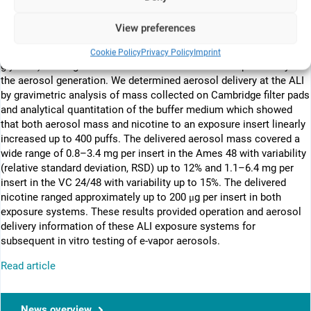
machine using a cig-a-like cartridge-based e-vapor device with a
prototype formulation (containing 4% nicotine by weight). We
View preferences
characterized aerosol particle-size distribution, aerosol mass, and
major chemical components (nicotine, propylene glycol, and
Cookie Policy
Privacy Policy
Imprint
glycerol) at the generation source and verified the repeatability of
the aerosol generation. We determined aerosol delivery at the ALI
by gravimetric analysis of mass collected on Cambridge filter pads
and analytical quantitation of the buffer medium which showed
that both aerosol mass and nicotine to an exposure insert linearly
increased up to 400 puffs. The delivered aerosol mass covered a
wide range of 0.8–3.4 mg per insert in the Ames 48 with variability
(relative standard deviation, RSD) up to 12% and 1.1–6.4 mg per
insert in the VC 24/48 with variability up to 15%. The delivered
nicotine ranged approximately up to 200 μg per insert in both
exposure systems. These results provided operation and aerosol
delivery information of these ALI exposure systems for
subsequent in vitro testing of e-vapor aerosols.
Read article
News overview