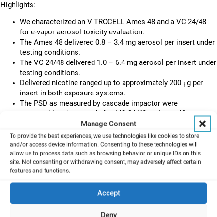
Highlights:
We characterized an VITROCELL Ames 48 and a VC 24/48
for e-vapor aerosol toxicity evaluation.
The Ames 48 delivered 0.8 – 3.4 mg aerosol per insert under
testing conditions.
The VC 24/48 delivered 1.0 – 6.4 mg aerosol per insert under
testing conditions.
Delivered nicotine ranged up to approximately 200 μg per
insert in both exposure systems.
The PSD as measured by cascade impactor were
comparable prior to and after VC 24/48 or Ames 48.
Manage Consent
Abstract
To provide the best experiences, we use technologies like cookies to store
Air-liquid-interface (ALI) exposure systems deliver aerosol to the
and/or access device information. Consenting to these technologies will
apical surface of cells which mimics the in vivo inhalation
allow us to process data such as browsing behavior or unique IDs on this
exposure conditions. It is necessary, however, to quantify the
site. Not consenting or withdrawing consent, may adversely affect certain
features and functions.
delivered amount of aerosol for ALI-based in vitro toxicity
assessment.
In this study, we evaluated two commercially available ALI
Accept
®
exposure systems, a Vitrocell
Ames 48 (Ames 48) and a
®
Vitrocell
24/48 (VC 24/48), and the Vitrocell® VC1/7 smoking
Deny