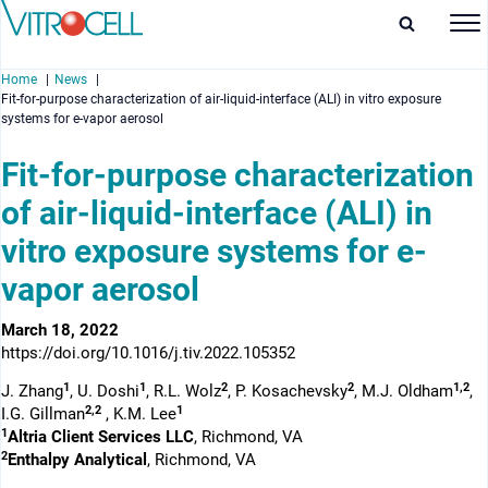
Home
News
Fit-for-purpose characterization of air-liquid-interface (ALI) in vitro exposure
systems for e-vapor aerosol
Fit-for-purpose characterization
of air-liquid-interface (ALI) in
enu
vitro exposure systems for e-
enu
vapor aerosol
enu
March 18, 2022
enu
https://doi.org/10.1016/j.tiv.2022.105352
1
1
2
2
1,2
J. Zhang
, U. Doshi
, R.L. Wolz
, P. Kosachevsky
, M.J. Oldham
,
2,2
1
I.G. Gillman
, K.M. Lee
1
Altria Client Services LLC
, Richmond, VA
2
Enthalpy Analytical
, Richmond, VA