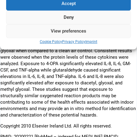
Accept
these dicarbonyls were capable of inducing inflammatory cytokine
expression by exposed pulmonary epithelial cells (A549).
Deny
Increases in the relative fold change in messenger RNA expression
of the inflammatory mediators, interleukin (IL)-6, IL-8, granulocyte-
View preferences
macrophage colony-stimulating factor (GM-CSF), and tumor
necrosis factor alpha (TNF-alpha) were identified following
Cookie Policy
Privacy Policy
Imprint
exposure to diacetyl, 4-OPA, glyoxal, glutaraldehyde, and methyl
glyoxal when compared to a clean air control. Consistent results
were observed when the protein levels of these cytokines were
analyzed. Exposure to 4-OPA significantly elevated IL-8, IL-6, GM-
CSF, and TNF-alpha while glutaraldehyde caused significant
elevations in IL-6, IL-8, and TNF-alpha. IL-6 and IL-8 were also
significantly elevated after exposure to diacetyl, glyoxal, and
methyl glyoxal. These studies suggest that exposure to
structurally similar oxygenated reaction products may be
contributing to some of the health effects associated with indoor
environments and may provide an in vitro method for identification
and characterization of these potential hazards.
Copyright 2010 Elsevier Ireland Ltd. All rights reserved.
PMID: 20200221 [PubMed – indexed for MEDLINE] PMCID: