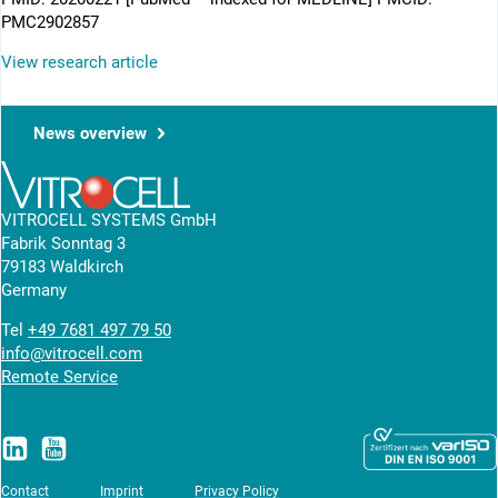
PMC2902857
View research article
News overview
VITROCELL SYSTEMS GmbH
Fabrik Sonntag 3
79183 Waldkirch
Germany
Tel
+49 7681 497 79 50
info@vitrocell.com
Remote Service
Contact
Imprint
Privacy Policy