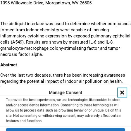
1095 Willowdale Drive, Morgantown, WV 26505
The air-liquid interface was used to determine whether compounds
formed from indoor chemistry were capable of inducing
inflammatory cytokine expression by exposed pulmonary epithelial
cells (A549). Results are shown by measured IL-6 and IL-8,
granulocyte-macrophage colony-stimulating factor and tumor
necrosis factor alpha.
Abstract
Over the last two decades, there has been increasing awareness
regarding the potential impact of indoor air pollution on health.
Exposure to volatile organic compounds (VOCs) or oxygenated
Manage Consent
organic compounds formed from indoor chemistry has been
suggested to contribute to adverse health effects. These studies
To provide the best experiences, we use technologies like cookies to store
and/or access device information. Consenting to these technologies will
use an in vitro monitoring system called VitroCell, to assess
allow us to process data such as browsing behavior or unique IDs on this
chemicals found in the indoor air environment. The structurally
site. Not consenting or withdrawing consent, may adversely affect certain
similar dicarbonyls diacetyl, 4-oxopentanal (4-OPA), glyoxal,
features and functions.
glutaraldehyde, and methyl glyoxal were selected for use in this
system. The VitroCell module was used to determine whether