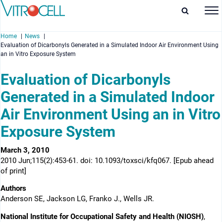
Home
News
Evaluation of Dicarbonyls Generated in a Simulated Indoor Air Environment Using
an in Vitro Exposure System
Evaluation of Dicarbonyls
Generated in a Simulated Indoor
enu
Air Environment Using an in Vitro
enu
Exposure System
enu
March 3, 2010
enu
2010 Jun;115(2):453-61. doi: 10.1093/toxsci/kfq067. [Epub ahead
of print]
Authors
Anderson SE, Jackson LG, Franko J., Wells JR.
National Institute for Occupational Safety and Health (NIOSH)
,