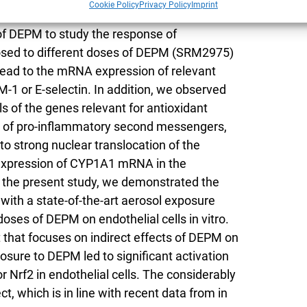
Cookie Policy
Privacy Policy
Imprint
 of the alveolar barrier was used in a dose-
 of DEPM to study the response of
xposed to different doses of DEPM (SRM2975)
 lead to the mRNA expression of relevant
-1 or E-selectin. In addition, we observed
ls of the genes relevant for antioxidant
e of pro-inflammatory second messengers,
o strong nuclear translocation of the
ed expression of CYP1A1 mRNA in the
 In the present study, we demonstrated the
with a state-of-the-art aerosol exposure
doses of DEPM on endothelial cells in vitro.
st that focuses on indirect effects of DEPM on
xposure to DEPM led to significant activation
or Nrf2 in endothelial cells. The considerably
 which is in line with recent data from in