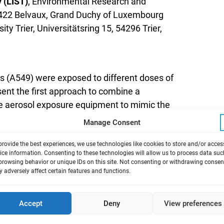
 (LIST)
, Environmental Research and
L-4422 Belvaux, Grand Duchy of Luxembourg
sity Trier, Universitätsring 15, 54296 Trier,
ells (A549) were exposed to different doses of
sent the first approach to combine a
ive aerosol exposure equipment to mimic the
Manage Consent
provide the best experiences, we use technologies like cookies to store and/or acces
f exposure to combustion-derived particles
ice information. Consenting to these technologies will allow us to process data suc
browsing behavior or unique IDs on this site. Not consenting or withdrawing consen
o increased particle loads in the ambient air.
 adversely affect certain features and functions.
 particulate matter (DEPM) plays a special
ects on human health. During recent years,
Accept
Deny
View preferences
ession of atherosclerosis is recognized. A
elium, especially of the alveolar barrier. In