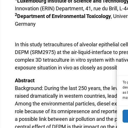
Luxembourg Institute of Science and Technology
Innovation (ERIN) Department, 41, rue du Brill, 
2
Department of Environmental Toxicology
, Univer
Germany
In this study tetracultures of alveolar epithelial c
DEPM (SRM2975) at the air-liquid-interface to pre
complex 3D tetraculture in vitro system with nat
exposure situation in vivo as closely as possible.
Abstract
To 
Background: During the last 250 years, the level o
dev
as 
raised dramatically in western countries, leading t
may
Among the environmental particles, diesel exhaust
role because of its omnipresence and reported eff
a possible link between air pollution and the progr
central effect of DEPM is their impact on the endoth