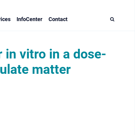
ices
InfoCenter
Contact
 in vitro in a dose-
culate matter