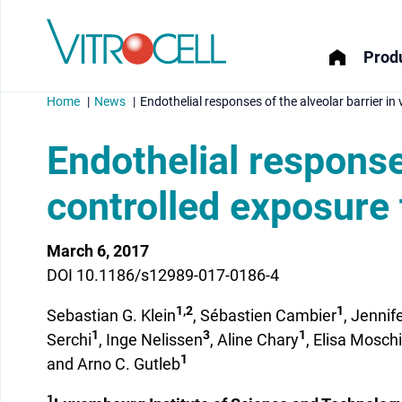
Produ
Home
News
Endothelial responses of the alveolar barrier in
Endothelial responses
controlled exposure 
menu
March 6, 2017
menu
DOI 10.1186/s12989-017-0186-4
menu
1,2
1
Sebastian G. Klein
, Sébastien Cambier
, Jenni
1
3
1
menu
Serchi
, Inge Nelissen
, Aline Chary
, Elisa Moschi
1
and Arno C. Gutleb
1