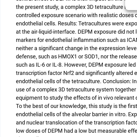
the present study, a complex 3D tetraculture model
controlled exposure scenario with realistic doses
endothelial cells. Results: Tetracultures were e
at the air-liquid-interface. DEPM exposure did not
markers for endothelial inflammation such as ICAM
neither a significant change in the expression leve
defense, such as HMOX1 or SOD1, nor the releas
such as IL-6 or IL-8. However, DEPM exposure led t
transcription factor Nrf2 and significantly alter
endothelial cells of the tetraculture. Conclusion:
use of a complex 3D tetraculture system together 
equipment to study the effects of in vivo relevant 
To the best of our knowledge, this study is the fir
endothelial cells of the alveolar barrier in vitro. E
and nuclear translocation of the transcription fact
low doses of DEPM had a low but measurable effect,