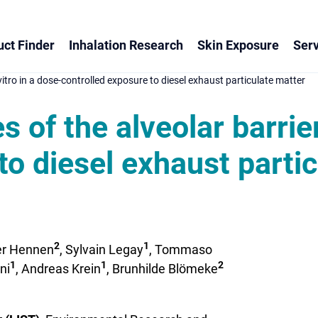
ct Finder
Inhalation Research
Skin Exposure
Serv
 vitro in a dose-controlled exposure to diesel exhaust particulate matter
 of the alveolar barrier
to diesel exhaust parti
2
1
fer Hennen
, Sylvain Legay
, Tommaso
1
1
2
ni
, Andreas Krein
, Brunhilde Blömeke