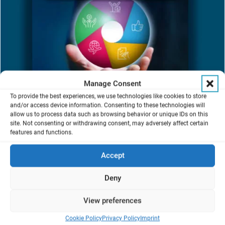
Manage Consent
To provide the best experiences, we use technologies like cookies to store
and/or access device information. Consenting to these technologies will
Our commitment to exceeding customer expectations is embodied
allow us to process data such as browsing behavior or unique IDs on this
in our “V-CARE Service Promise”. At the heart of our mission, the
site. Not consenting or withdrawing consent, may adversely affect certain
V-CARE concept is designed to empower our customers,
features and functions.
maximizing productivity and innovation through:
Accept
Technical Expertise: Delivering high-quality services with
unparalleled skills and knowledge.
Deny
Responsiveness: Promptly addressing your requests,
inquiries, and issues.
Clear Communication: Keeping you informed every step of
View preferences
the way.
Cookie Policy
Privacy Policy
Imprint
Structured Process: Following a clear, ISO 9001 certified