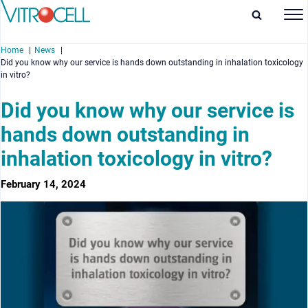
Home
News
Did you know why our service is hands down outstanding in inhalation toxicology
in vitro?
Did you know why our service is
hands down outstanding in
enu
inhalation toxicology in vitro?
enu
February 14, 2024
enu
enu