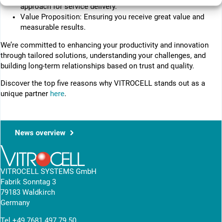
approach for service delivery.
Value Proposition: Ensuring you receive great value and
measurable results.
We’re committed to enhancing your productivity and innovation
through tailored solutions, understanding your challenges, and
building long-term relationships based on trust and quality.
Discover the top five reasons why VITROCELL stands out as a
unique partner
here
.
News overview
VITROCELL SYSTEMS GmbH
Fabrik Sonntag 3
79183 Waldkirch
Germany
Tel
+49 7681 497 79 50