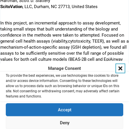
Hartman, Scott D. Slattery
ScitoVation
, LLC, Durham, NC 27713, United States
In this project, an incremental approach to assay development,
taking small steps that built understanding of the biology and
confidence in the methods were taken to attempted. Focused on
general cell health assays (viability,cytotoxicity, TEER), as well as a
mechanism-of-action-specific assay (GSH depletion), we found all
assays to be sufficiently sensitive over the full range of possible
values for both cell culture models (BEAS-2B cell and EpiAirway
cultures)
Manage Consent
To provide the best experiences, we use technologies like cookies to store
and/or access device information. Consenting to these technologies will
Abstract
allow us to process data such as browsing behavior or unique IDs on this
site. Not consenting or withdrawing consent, may adversely affect certain
In vitro chemical risk assessment using human cells is emerging
features and functions.
as an alternative to in vivo animal testing with reduced costs,
fewer animal welfare concerns, and the possibility of greater
Accept
human health relevance. In vitro inhalation toxicity testing of
volatile compounds poses particular challenges. Here we report
our efforts to establish a testing protocol in our own lab using the
Deny
EpiAirway bronchial epithelium cell culture model and the Vitrocell