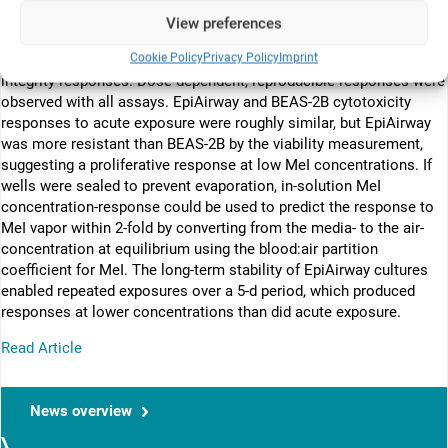
12/12 system for air-liquid interface (ALI) exposures. For purposes
View preferences
of method development, we used methyl iodide (MeI) as a test
Cookie Policy
Privacy Policy
Imprint
compound. We examined viability, cytotoxicity, and epithelial
integrity responses. Dose-dependent, reproducible responses were
observed with all assays. EpiAirway and BEAS-2B cytotoxicity
responses to acute exposure were roughly similar, but EpiAirway
was more resistant than BEAS-2B by the viability measurement,
suggesting a proliferative response at low MeI concentrations. If
wells were sealed to prevent evaporation, in-solution MeI
concentration-response could be used to predict the response to
MeI vapor within 2-fold by converting from the media- to the air-
concentration at equilibrium using the blood:air partition
coefficient for MeI. The long-term stability of EpiAirway cultures
enabled repeated exposures over a 5-d period, which produced
responses at lower concentrations than did acute exposure.
Read Article
News overview