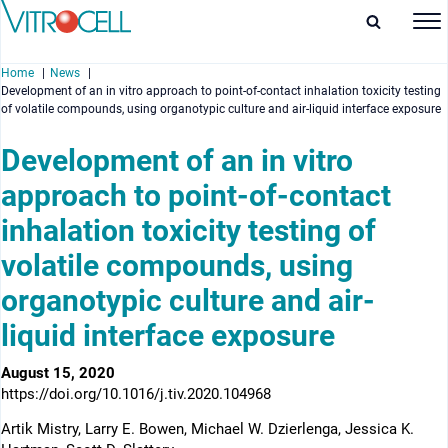
Home
News
Development of an in vitro approach to point-of-contact inhalation toxicity testing
of volatile compounds, using organotypic culture and air-liquid interface exposure
Development of an in vitro
approach to point-of-contact
enu
inhalation toxicity testing of
enu
volatile compounds, using
enu
organotypic culture and air-
enu
liquid interface exposure
August 15, 2020
https://doi.org/10.1016/j.tiv.2020.104968
Artik Mistry, Larry E. Bowen, Michael W. Dzierlenga, Jessica K.